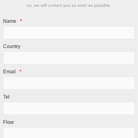
us, we will contact you as soon as possible.
Name
*
Country
Email
*
Tel
Flow