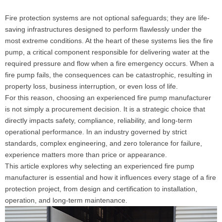
Fire protection systems are not optional safeguards; they are life-
saving infrastructures designed to perform flawlessly under the
most extreme conditions. At the heart of these systems lies the fire
pump, a critical component responsible for delivering water at the
required pressure and flow when a fire emergency occurs. When a
fire pump fails, the consequences can be catastrophic, resulting in
property loss, business interruption, or even loss of life.
For this reason, choosing an experienced fire pump manufacturer
is not simply a procurement decision. It is a strategic choice that
directly impacts safety, compliance, reliability, and long-term
operational performance. In an industry governed by strict
standards, complex engineering, and zero tolerance for failure,
experience matters more than price or appearance.
This article explores why selecting an experienced fire pump
manufacturer is essential and how it influences every stage of a fire
protection project, from design and certification to installation,
operation, and long-term maintenance.