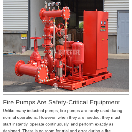
Fire Pumps Are Safety-Critical Equipment
Unlike many industrial pumps, fire pumps are rarely used during
normal operations. However, when they are needed, they must
start instantly, operate continuously, and perform exactly as
designed. There is no room for trial and error during a fire