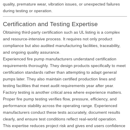
quality, premature wear, vibration issues, or unexpected failures
during testing or operation.
Certification and Testing Expertise
Obtaining third-party certification such as UL listing is a complex
and resource-intensive process. It requires not only product
compliance but also audited manufacturing facilities, traceability,
and ongoing quality assurance.
Experienced fire pump manufacturers understand certification
requirements thoroughly. They design products specifically to meet
certification standards rather than attempting to adapt general
pumps later. They also maintain certified production lines and
testing facilities that meet audit requirements year after year.
Factory testing is another critical area where experience matters.
Proper fire pump testing verifies flow, pressure, efficiency, and
performance stability across the operating range. Experienced
manufacturers conduct these tests accurately, document results
clearly, and ensure test conditions reflect real-world operation.
This expertise reduces project risk and gives end users confidence