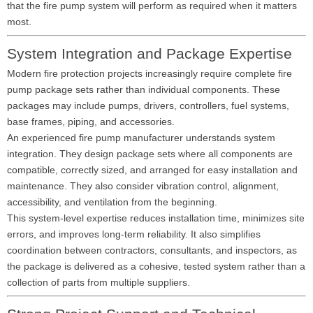
that the fire pump system will perform as required when it matters
most.
System Integration and Package Expertise
Modern fire protection projects increasingly require complete fire
pump package sets rather than individual components. These
packages may include pumps, drivers, controllers, fuel systems,
base frames, piping, and accessories.
An experienced fire pump manufacturer understands system
integration. They design package sets where all components are
compatible, correctly sized, and arranged for easy installation and
maintenance. They also consider vibration control, alignment,
accessibility, and ventilation from the beginning.
This system-level expertise reduces installation time, minimizes site
errors, and improves long-term reliability. It also simplifies
coordination between contractors, consultants, and inspectors, as
the package is delivered as a cohesive, tested system rather than a
collection of parts from multiple suppliers.