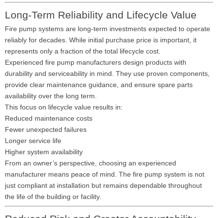
Long-Term Reliability and Lifecycle Value
Fire pump systems are long-term investments expected to operate
reliably for decades. While initial purchase price is important, it
represents only a fraction of the total lifecycle cost.
Experienced fire pump manufacturers design products with
durability and serviceability in mind. They use proven components,
provide clear maintenance guidance, and ensure spare parts
availability over the long term.
This focus on lifecycle value results in:
Reduced maintenance costs
Fewer unexpected failures
Longer service life
Higher system availability
From an owner’s perspective, choosing an experienced
manufacturer means peace of mind. The fire pump system is not
just compliant at installation but remains dependable throughout
the life of the building or facility.