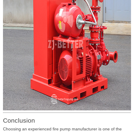
Conclusion
Choosing an experienced fire pump manufacturer is one of the