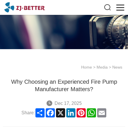
Home
>
Media
>
News
Why Choosing an Experienced Fire Pump
Manufacturer Matters?
Dec 17, 2025
Share
Facebook
X
LinkedIn
Pinterest
WhatsApp
Email
Share: