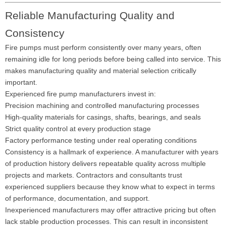
Reliable Manufacturing Quality and
Consistency
Fire pumps must perform consistently over many years, often
remaining idle for long periods before being called into service. This
makes manufacturing quality and material selection critically
important.
Experienced fire pump manufacturers invest in:
Precision machining and controlled manufacturing processes
High-quality materials for casings, shafts, bearings, and seals
Strict quality control at every production stage
Factory performance testing under real operating conditions
Consistency is a hallmark of experience. A manufacturer with years
of production history delivers repeatable quality across multiple
projects and markets. Contractors and consultants trust
experienced suppliers because they know what to expect in terms
of performance, documentation, and support.
Inexperienced manufacturers may offer attractive pricing but often
lack stable production processes. This can result in inconsistent