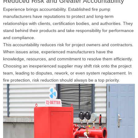
Reduced Risk and Greater Accountability
Experience brings accountability. Established fire pump
manufacturers have reputations to protect and long-term
relationships with clients, certification bodies, and authorities. They
stand behind their products and take responsibility for performance
and compliance.
This accountability reduces risk for project owners and contractors.
When issues arise, experienced manufacturers have the
knowledge, resources, and commitment to resolve them efficiently.
Choosing an inexperienced supplier may shift risk onto the project
team, leading to disputes, rework, or even system replacement. In
fire protection, risk reduction should always be a top priority.