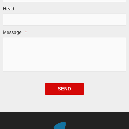
Head
Message
*
SEND