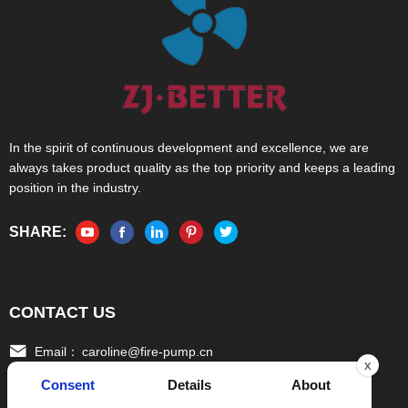
In the spirit of continuous development and excellence, we are
always takes product quality as the top priority and keeps a leading
position in the industry.
SHARE:
CONTACT US
Email：
caroline@fire-pump.cn
x
Consent
Details
About
Tel：
+86 15336708022(Gloria)