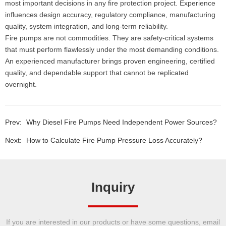
most important decisions in any fire protection project. Experience
influences design accuracy, regulatory compliance, manufacturing
quality, system integration, and long-term reliability.
Fire pumps are not commodities. They are safety-critical systems
that must perform flawlessly under the most demanding conditions.
An experienced manufacturer brings proven engineering, certified
quality, and dependable support that cannot be replicated
overnight.
Prev:
Why Diesel Fire Pumps Need Independent Power Sources?
Next:
How to Calculate Fire Pump Pressure Loss Accurately?
Inquiry
If you are interested in our products or have some questions, email