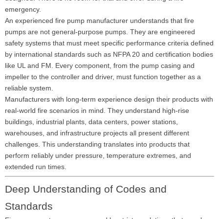
emergency.
An experienced fire pump manufacturer understands that fire
pumps are not general-purpose pumps. They are engineered
safety systems that must meet specific performance criteria defined
by international standards such as NFPA 20 and certification bodies
like UL and FM. Every component, from the pump casing and
impeller to the controller and driver, must function together as a
reliable system.
Manufacturers with long-term experience design their products with
real-world fire scenarios in mind. They understand high-rise
buildings, industrial plants, data centers, power stations,
warehouses, and infrastructure projects all present different
challenges. This understanding translates into products that
perform reliably under pressure, temperature extremes, and
extended run times.
Deep Understanding of Codes and
Standards