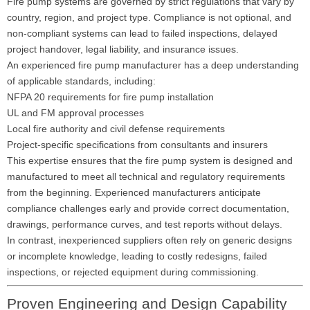
Fire pump systems are governed by strict regulations that vary by
country, region, and project type. Compliance is not optional, and
non-compliant systems can lead to failed inspections, delayed
project handover, legal liability, and insurance issues.
An experienced fire pump manufacturer has a deep understanding
of applicable standards, including:
NFPA 20 requirements for fire pump installation
UL and FM approval processes
Local fire authority and civil defense requirements
Project-specific specifications from consultants and insurers
This expertise ensures that the fire pump system is designed and
manufactured to meet all technical and regulatory requirements
from the beginning. Experienced manufacturers anticipate
compliance challenges early and provide correct documentation,
drawings, performance curves, and test reports without delays.
In contrast, inexperienced suppliers often rely on generic designs
or incomplete knowledge, leading to costly redesigns, failed
inspections, or rejected equipment during commissioning.
Proven Engineering and Design Capability