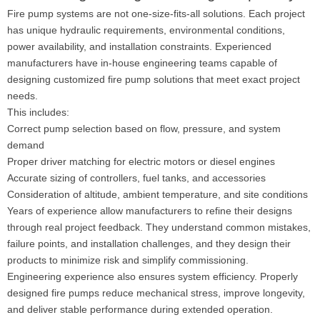
Fire pump systems are not one-size-fits-all solutions. Each project
has unique hydraulic requirements, environmental conditions,
power availability, and installation constraints. Experienced
manufacturers have in-house engineering teams capable of
designing customized fire pump solutions that meet exact project
needs.
This includes:
Correct pump selection based on flow, pressure, and system
demand
Proper driver matching for electric motors or diesel engines
Accurate sizing of controllers, fuel tanks, and accessories
Consideration of altitude, ambient temperature, and site conditions
Years of experience allow manufacturers to refine their designs
through real project feedback. They understand common mistakes,
failure points, and installation challenges, and they design their
products to minimize risk and simplify commissioning.
Engineering experience also ensures system efficiency. Properly
designed fire pumps reduce mechanical stress, improve longevity,
and deliver stable performance during extended operation.