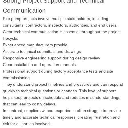
Strong Project Support and Technical
Communication
Fire pump projects involve multiple stakeholders, including
consultants, contractors, inspectors, authorities, and end users.
Clear technical communication is essential throughout the project
lifecycle.
Experienced manufacturers provide:
Accurate technical submittals and drawings
Responsive engineering support during design review
Clear installation and operation manuals
Professional support during factory acceptance tests and site
commissioning
They understand project timelines and pressures and can respond
quickly to technical questions or changes. This level of support
helps keep projects on schedule and reduces misunderstandings
that can lead to costly delays.
In contrast, suppliers without experience often struggle to provide
timely and accurate technical responses, creating frustration and
risk for all parties involved.