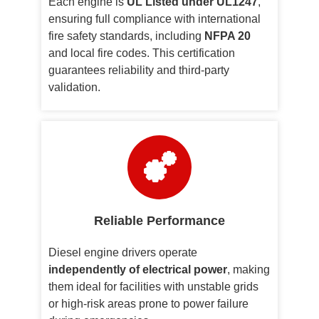
Each engine is
UL Listed under UL1247
,
ensuring full compliance with international
fire safety standards, including
NFPA 20
and local fire codes. This certification
guarantees reliability and third-party
validation.
Reliable Performance
Diesel engine drivers operate
independently of electrical power
, making
them ideal for facilities with unstable grids
or high-risk areas prone to power failure