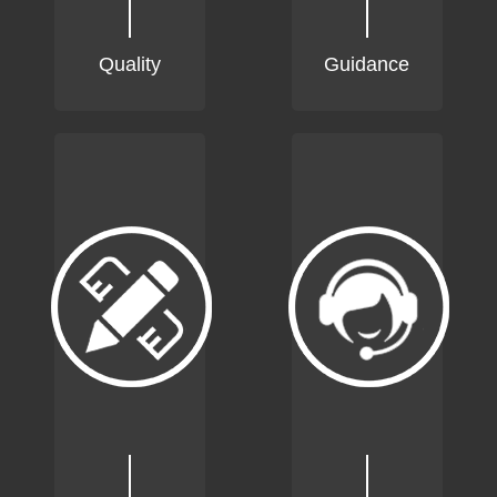
Quality
Guidance