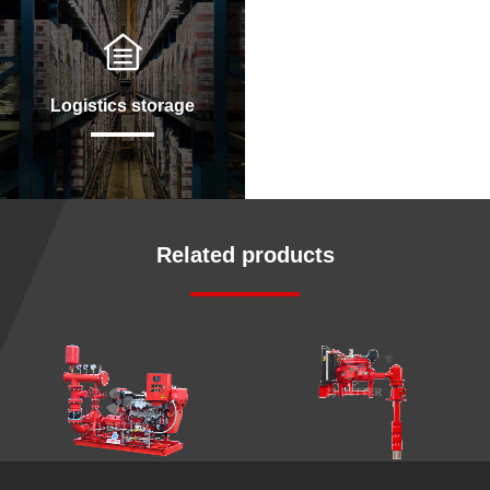
Logistics storage
Related products