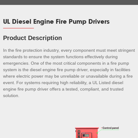
UL Diesel Engine Fire Pump Drivers
Product Description
In the fire protection industry, every component must meet stringent
standards to ensure the system functions effectively during
emergencies. One of the most critical components in a fire pump
system is the diesel engine fire pump driver, especially in facilities
where electric power may be unreliable or unavailable during a fire
event. For systems requiring high reliability, a UL Listed diesel
engine fire pump driver offers a tested, compliant, and trusted
solution.