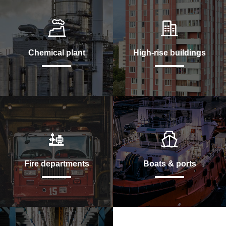
Chemical plant
High-rise buildings
Fire departments
Boats & ports