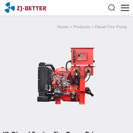
Home
>
Products
>
Diesel Fire Pump