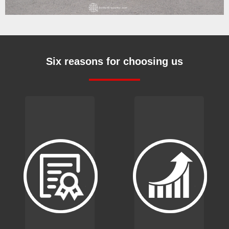
Six reasons for choosing us