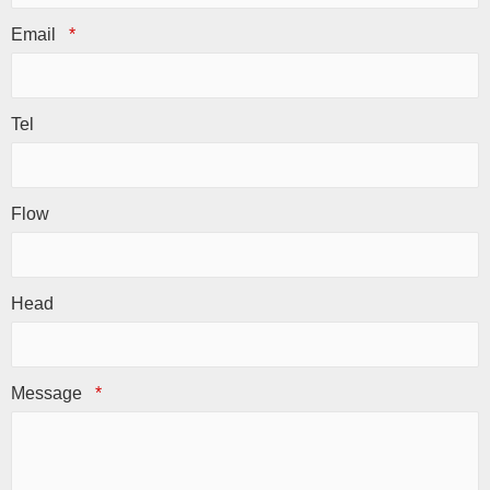
Email
*
Tel
Flow
Head
Message
*