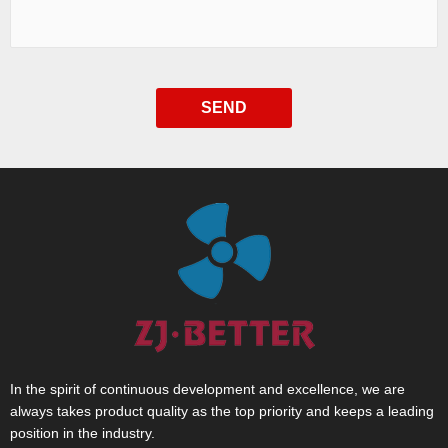
SEND
In the spirit of continuous development and excellence, we are
always takes product quality as the top priority and keeps a leading
position in the industry.