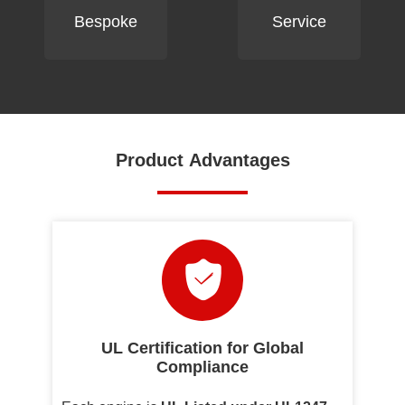
Bespoke
Service
Product Advantages
UL Certification for Global
Compliance