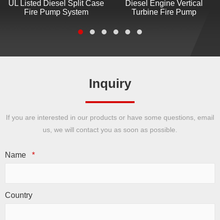
UL Listed Diesel Split Case
Diesel Engine Vertical
Fire Pump System
Turbine Fire Pump
Inquiry
If you are interested in our products or have some questions, email
us, we will contact you as soon as possible.
Name
*
Country