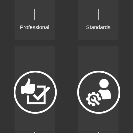
Professional
Standards