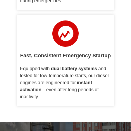
during emergencies.
Fast, Consistent Emergency Startup
Equipped with
dual battery systems
and
tested for low-temperature starts, our diesel
engines are engineered for
instant
activation
—even after long periods of
inactivity.