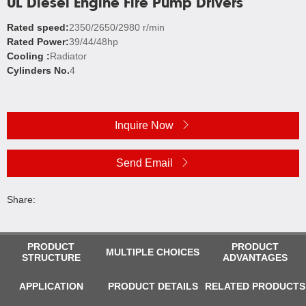
UL Diesel Engine Fire Pump Drivers
Rated speed:
2350/2650/2980 r/min
Rated Power:
39/44/48hp
Cooling :
Radiator
Cylinders No.
4
Inquire Now
Send Email
Share:
PRODUCT
PRODUCT
MULTIPLE CHOICES
STRUCTURE
ADVANTAGES
APPLICATION
PRODUCT DETAILS
RELATED PRODUCTS