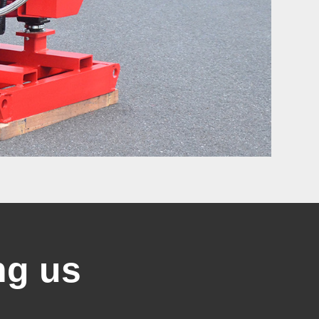
ng us