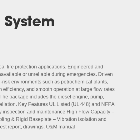
p System
cal fire protection applications. Engineered and
navailable or unreliable during emergencies. Driven
-risk environments such as petrochemical plants,
fficiency, and smooth operation at large flow rates
. The package includes the diesel engine, pump,
nstallation. Key Features UL Listed (UL 448) and NFPA
sy inspection and maintenance High Flow Capacity –
ing & Rigid Baseplate – Vibration isolation and
, test report, drawings, O&M manual