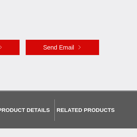
Send Email
PRODUCT DETAILS
RELATED PRODUCTS