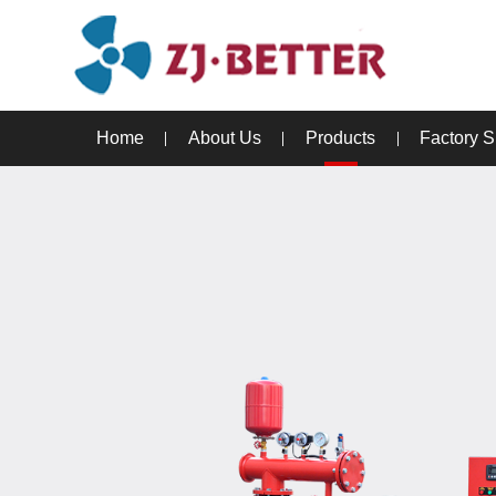
Home
About Us
Products
Factory 