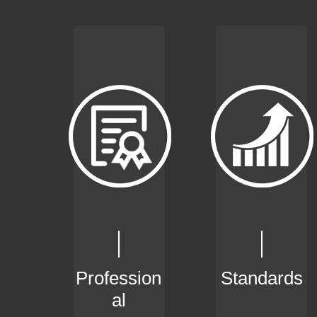
Profession
Standards
al