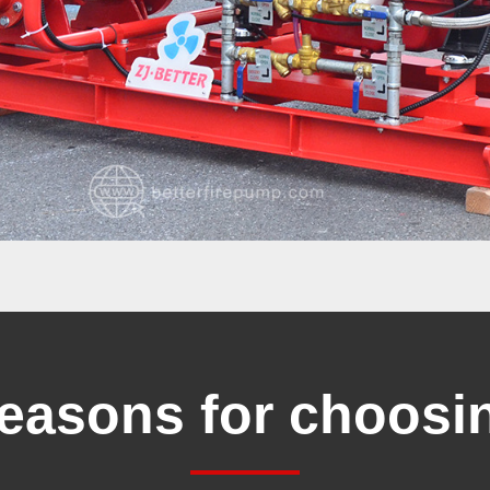
reasons for choosi