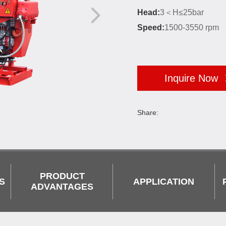
Head:
3＜H≤25bar
Speed:
1500-3550 rpm
Inquire Now
Share:
PRODUCT
S
APPLICATION
ADVANTAGES