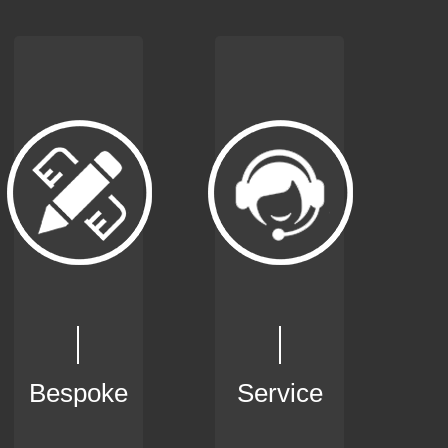
Bespoke
Service