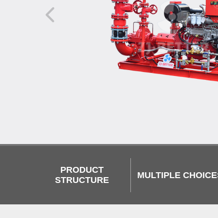
PRODUCT
MULTIPLE CHOICE
STRUCTURE