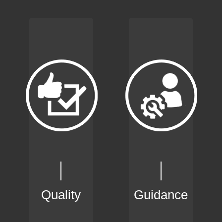
Quality
Guidance