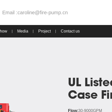
Email :
caroline@fire-pump.cn
Show
Media
Project
Contact us
UL Liste
Case F
Flow:
30-9000GPM