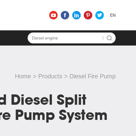
EN
Home
>
Products
>
Diesel Fire Pump
d Diesel Split
ire Pump System