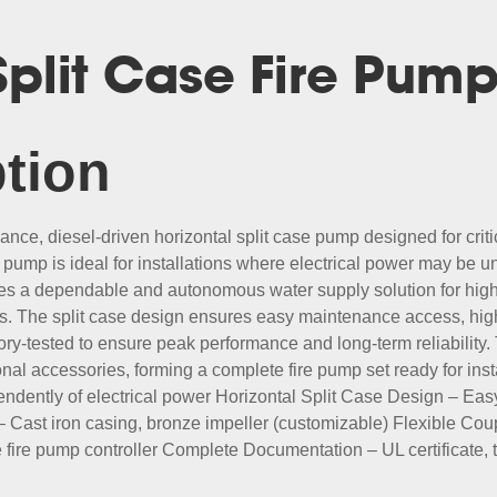
 Split Case Fire Pum
tion
ce, diesel-driven horizontal split case pump designed for criti
 pump is ideal for installations where electrical power may be u
des a dependable and autonomous water supply solution for high
. The split case design ensures easy maintenance access, high e
ry-tested to ensure peak performance and long-term reliability
tional accessories, forming a complete fire pump set ready for i
ndently of electrical power Horizontal Split Case Design – Ea
ast iron casing, bronze impeller (customizable) Flexible Coupl
ne fire pump controller Complete Documentation – UL certificate