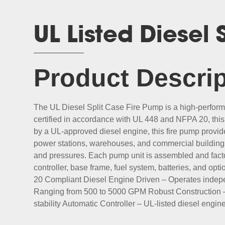
UL Listed Diesel
Product Descrip
The UL Diesel Split Case Fire Pump is a high-performan
certified in accordance with UL 448 and NFPA 20, this
by a UL-approved diesel engine, this fire pump provi
power stations, warehouses, and commercial buildings
and pressures. Each pump unit is assembled and facto
controller, base frame, fuel system, batteries, and op
20 Compliant Diesel Engine Driven – Operates indepe
Ranging from 500 to 5000 GPM Robust Construction – C
stability Automatic Controller – UL-listed diesel engi