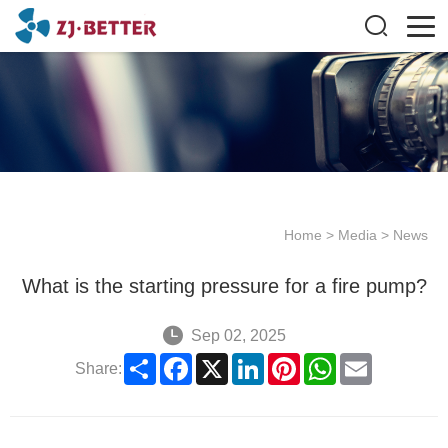
Home
>
Media
>
News
What is the starting pressure for a fire pump?
Sep 02, 2025
Share
Facebook
X
LinkedIn
Pinterest
WhatsApp
Email
Share: