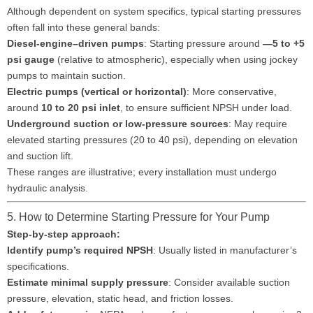
Although dependent on system specifics, typical starting pressures
often fall into these general bands:
Diesel-engine–driven pumps
: Starting pressure around
—5 to +5
psi gauge
(relative to atmospheric), especially when using jockey
pumps to maintain suction.
Electric pumps (vertical or horizontal)
: More conservative,
around
10 to 20 psi inlet
, to ensure sufficient NPSH under load.
Underground suction or low-pressure sources
: May require
elevated starting pressures (20 to 40 psi), depending on elevation
and suction lift.
These ranges are illustrative; every installation must undergo
hydraulic analysis.
5. How to Determine Starting Pressure for Your Pump
Step-by-step approach:
Identify pump’s required NPSH
: Usually listed in manufacturer’s
specifications.
Estimate minimal supply pressure
: Consider available suction
pressure, elevation, static head, and friction losses.