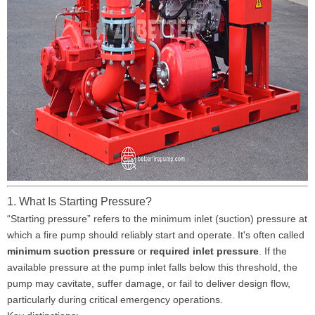
1. What Is Starting Pressure?
“Starting pressure” refers to the minimum inlet (suction) pressure at
which a fire pump should reliably start and operate. It's often called
minimum suction pressure
or
required inlet pressure
. If the
available pressure at the pump inlet falls below this threshold, the
pump may cavitate, suffer damage, or fail to deliver design flow,
particularly during critical emergency operations.