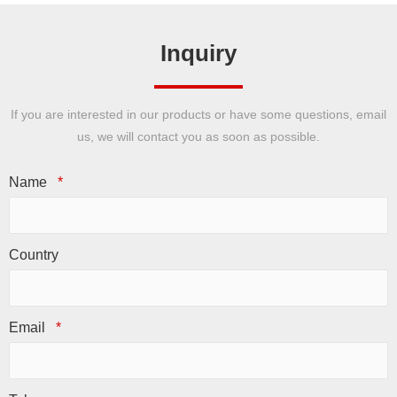
Inquiry
If you are interested in our products or have some questions, email
us, we will contact you as soon as possible.
Name
*
Country
Email
*