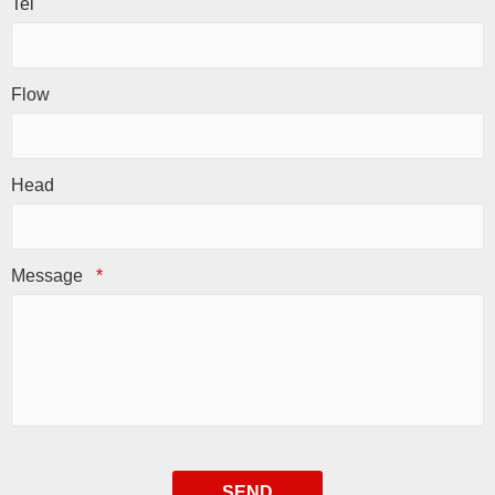
Tel
Flow
Head
Message
*
SEND