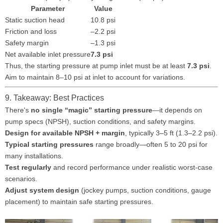
Parameter
Value
Static suction head
10.8 psi
Friction and loss
–2.2 psi
Safety margin
–1.3 psi
Net available inlet pressure
7.3 psi
Thus, the starting pressure at pump inlet must be at least
7.3 psi
.
Aim to maintain 8–10 psi at inlet to account for variations.
9. Takeaway: Best Practices
There's
no single “magic” starting pressure
—it depends on
pump specs (NPSH), suction conditions, and safety margins.
Design for available NPSH + margin
, typically 3–5 ft (1.3–2.2 psi).
Typical starting pressures
range broadly—often 5 to 20 psi for
many installations.
Test regularly
and record performance under realistic worst-case
scenarios.
Adjust system design
(jockey pumps, suction conditions, gauge
placement) to maintain safe starting pressures.