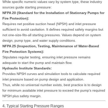
While specific numeric values vary by system type, these industry
sources guide starting pressure:
NFPA 20 (Standard for the Installation of Stationary Pumps for
Fire Protection):
Requires net positive suction head (NPSH) and inlet pressure
sufficient to avoid cavitation. It defines required safety margins but
not one-size-fits-all starting pressures. Values depend on system
design, pump type, and water supply conditions.
NFPA 25 (Inspection, Testing, Maintenance of Water-Based
Fire Protection Systems):
Stipulates regular testing, ensuring inlet pressure remains
adequate to start the pump and maintain flow.
Hydraulic Institute Standards:
Provides NPSH curves and simulation tools to calculate required
inlet pressure based on pump design and application.
Thus, while no universal number exists, best practice is to design
for minimum available inlet pressure to exceed the pump’s required
NPSH plus safety margin.
4. Typical Starting Pressure Ranges