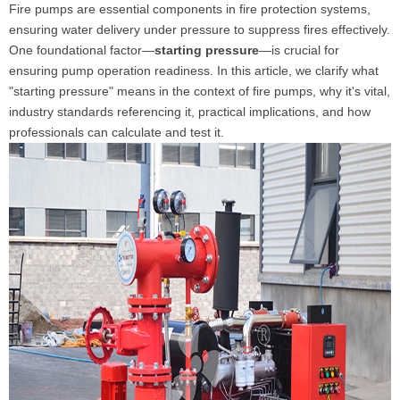
Fire pumps are essential components in fire protection systems,
ensuring water delivery under pressure to suppress fires effectively.
One foundational factor—
starting pressure
—is crucial for
ensuring pump operation readiness. In this article, we clarify what
"starting pressure" means in the context of fire pumps, why it's vital,
industry standards referencing it, practical implications, and how
professionals can calculate and test it.