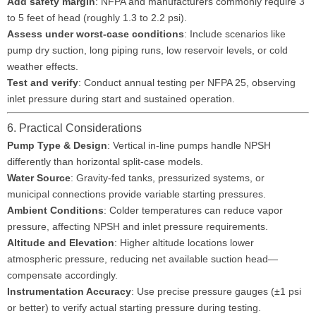
Add safety margin
: NFPA and manufacturers commonly require 3
to 5 feet of head (roughly 1.3 to 2.2 psi).
Assess under worst-case conditions
: Include scenarios like
pump dry suction, long piping runs, low reservoir levels, or cold
weather effects.
Test and verify
: Conduct annual testing per NFPA 25, observing
inlet pressure during start and sustained operation.
6. Practical Considerations
Pump Type & Design
: Vertical in-line pumps handle NPSH
differently than horizontal split-case models.
Water Source
: Gravity-fed tanks, pressurized systems, or
municipal connections provide variable starting pressures.
Ambient Conditions
: Colder temperatures can reduce vapor
pressure, affecting NPSH and inlet pressure requirements.
Altitude and Elevation
: Higher altitude locations lower
atmospheric pressure, reducing net available suction head—
compensate accordingly.
Instrumentation Accuracy
: Use precise pressure gauges (±1 psi
or better) to verify actual starting pressure during testing.