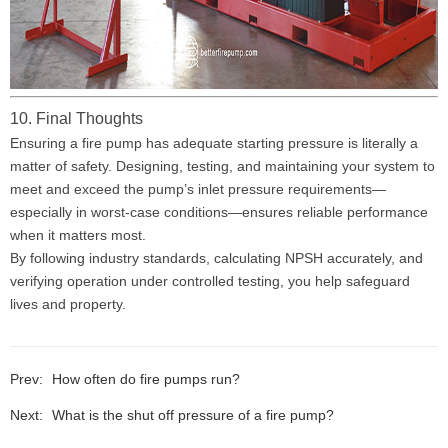
10. Final Thoughts
Ensuring a fire pump has adequate starting pressure is literally a
matter of safety. Designing, testing, and maintaining your system to
meet and exceed the pump’s inlet pressure requirements—
especially in worst-case conditions—ensures reliable performance
when it matters most.
By following industry standards, calculating NPSH accurately, and
verifying operation under controlled testing, you help safeguard
lives and property.
Prev:
How often do fire pumps run?
Next:
What is the shut off pressure of a fire pump?