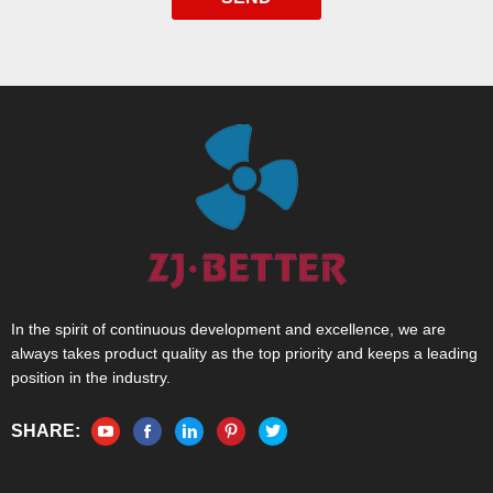
In the spirit of continuous development and excellence, we are
always takes product quality as the top priority and keeps a leading
position in the industry.
SHARE: