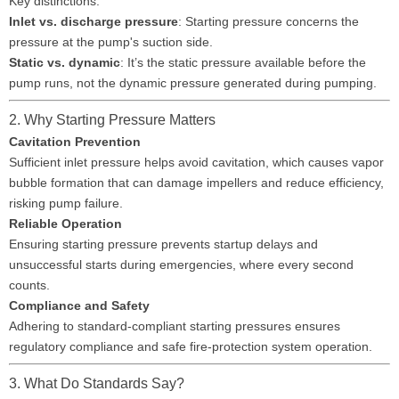
Key distinctions:
Inlet vs. discharge pressure
: Starting pressure concerns the
pressure at the pump's suction side.
Static vs. dynamic
: It’s the static pressure available before the
pump runs, not the dynamic pressure generated during pumping.
2. Why Starting Pressure Matters
Cavitation Prevention
Sufficient inlet pressure helps avoid cavitation, which causes vapor
bubble formation that can damage impellers and reduce efficiency,
risking pump failure.
Reliable Operation
Ensuring starting pressure prevents startup delays and
unsuccessful starts during emergencies, where every second
counts.
Compliance and Safety
Adhering to standard-compliant starting pressures ensures
regulatory compliance and safe fire-protection system operation.
3. What Do Standards Say?