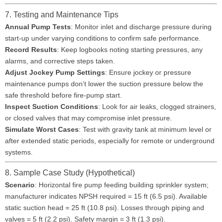
7. Testing and Maintenance Tips
Annual Pump Tests
: Monitor inlet and discharge pressure during
start-up under varying conditions to confirm safe performance.
Record Results
: Keep logbooks noting starting pressures, any
alarms, and corrective steps taken.
Adjust Jockey Pump Settings
: Ensure jockey or pressure
maintenance pumps don’t lower the suction pressure below the
safe threshold before fire-pump start.
Inspect Suction Conditions
: Look for air leaks, clogged strainers,
or closed valves that may compromise inlet pressure.
Simulate Worst Cases
: Test with gravity tank at minimum level or
after extended static periods, especially for remote or underground
systems.
8. Sample Case Study (Hypothetical)
Scenario
: Horizontal fire pump feeding building sprinkler system;
manufacturer indicates NPSH required = 15 ft (6.5 psi). Available
static suction head = 25 ft (10.8 psi). Losses through piping and
valves = 5 ft (2.2 psi). Safety margin = 3 ft (1.3 psi).