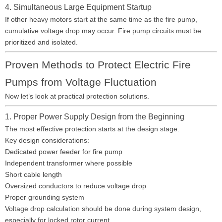
4. Simultaneous Large Equipment Startup
If other heavy motors start at the same time as the fire pump,
cumulative voltage drop may occur. Fire pump circuits must be
prioritized and isolated.
Proven Methods to Protect Electric Fire
Pumps from Voltage Fluctuation
Now let’s look at practical protection solutions.
1. Proper Power Supply Design from the Beginning
The most effective protection starts at the design stage.
Key design considerations:
Dedicated power feeder for fire pump
Independent transformer where possible
Short cable length
Oversized conductors to reduce voltage drop
Proper grounding system
Voltage drop calculation should be done during system design,
especially for locked rotor current.