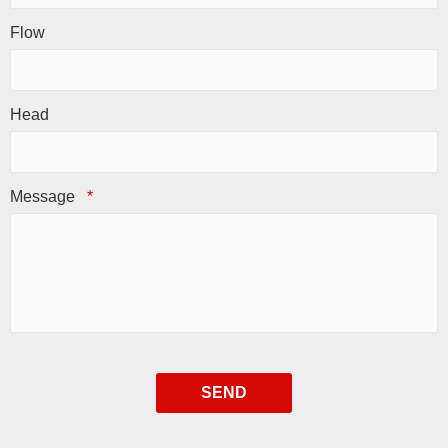
Flow
Head
Message
*
SEND