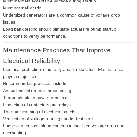
Must maintain acceptable voltage during startup
Must not stall or trip
Undersized generators are a common cause of voltage drop
issues.
Load bank testing should simulate actual fire pump startup
conditions to verify performance.
Maintenance Practices That Improve
Electrical Reliability
Electrical protection is not only about installation. Maintenance
plays a major role.
Recommended practices include:
Annual insulation resistance testing
Torque check on power terminals
Inspection of contactors and relays
Thermal scanning of electrical panels
Verification of voltage readings under test start
Loose connections alone can cause localized voltage drop and
overheating.