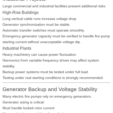
Large commercial and industrial facilities present additional risks.
High-Rise Buildings
Long vertical cable runs increase voltage drop.
Generator synchronization must be stable.
Automatic transfer switches must operate smoothly.
Emergency generator capacity must be verified to handle fire pump
starting current without unacceptable voltage dip.
Industrial Plants
Heavy machinery can cause power fluctuation.
Harmonics from variable frequency drives may affect system
stability.
Backup power systems must be tested under full load.
Testing under real starting conditions is strongly recommended.
Generator Backup and Voltage Stability
Many electric fire pumps rely on emergency generators.
Generator sizing is critical:
Must handle locked rotor current