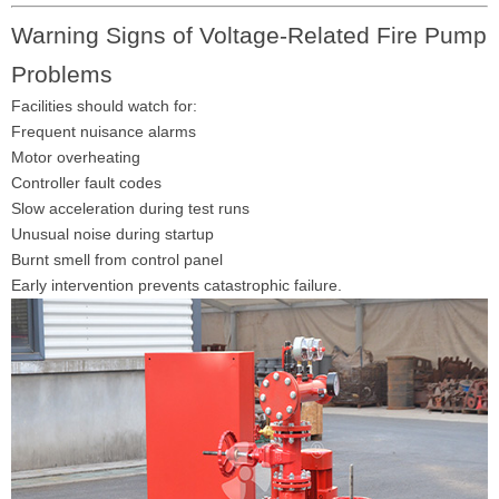
Warning Signs of Voltage-Related Fire Pump
Problems
Facilities should watch for:
Frequent nuisance alarms
Motor overheating
Controller fault codes
Slow acceleration during test runs
Unusual noise during startup
Burnt smell from control panel
Early intervention prevents catastrophic failure.