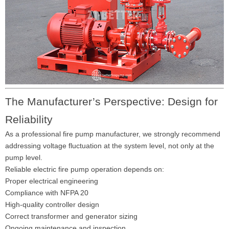
The Manufacturer’s Perspective: Design for
Reliability
As a professional fire pump manufacturer, we strongly recommend
addressing voltage fluctuation at the system level, not only at the
pump level.
Reliable electric fire pump operation depends on:
Proper electrical engineering
Compliance with NFPA 20
High-quality controller design
Correct transformer and generator sizing
Ongoing maintenance and inspection