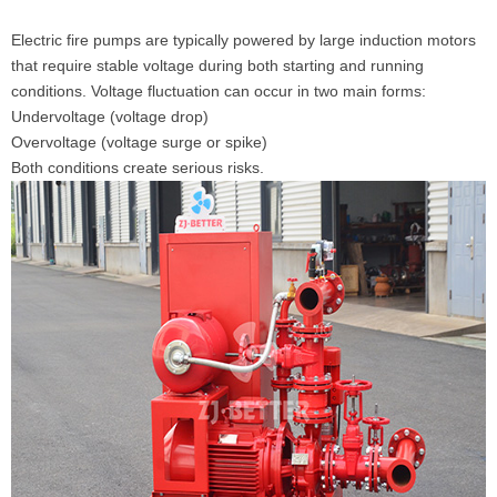
Electric fire pumps are typically powered by large induction motors
that require stable voltage during both starting and running
conditions. Voltage fluctuation can occur in two main forms:
Undervoltage (voltage drop)
Overvoltage (voltage surge or spike)
Both conditions create serious risks.