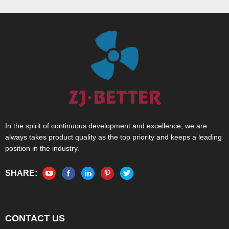
In the spirit of continuous development and excellence, we are
always takes product quality as the top priority and keeps a leading
position in the industry.
SHARE:
CONTACT US