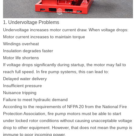
1. Undervoltage Problems
Undervoltage increases motor current draw. When voltage drops:
Motor current increases to maintain torque
Windings overheat
Insulation degrades faster
Motor life shortens
If voltage drops significantly during startup, the motor may fail to
reach full speed. In fire pump systems, this can lead to:
Delayed water delivery
Insufficient pressure
Nuisance tripping
Failure to meet hydraulic demand
According to the requirements of NFPA 20 from the National Fire
Protection Association, fire pump motors must be able to start
under locked rotor conditions without causing unacceptable voltage
drop to other equipment. However, that does not mean the pump is
immune to poor incoming power.