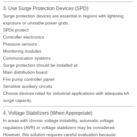
3. Use Surge Protection Devices (SPD)
Surge protection devices are essential in regions with lightning
exposure or unstable power grids.
SPDs protect:
Controller electronics
Pressure sensors
Monitoring modules
Communication systems
Surge protection should be installed at:
Main distribution board
Fire pump controller panel
Sensitive auxiliary circuits
Choose devices rated for industrial applications with adequate kA
surge capacity.
4. Voltage Stabilizers (When Appropriate)
In areas with chronic voltage instability, automatic voltage
regulators (AVR) or voltage stabilizers may be considered.
However, this solution requires careful evaluation because: