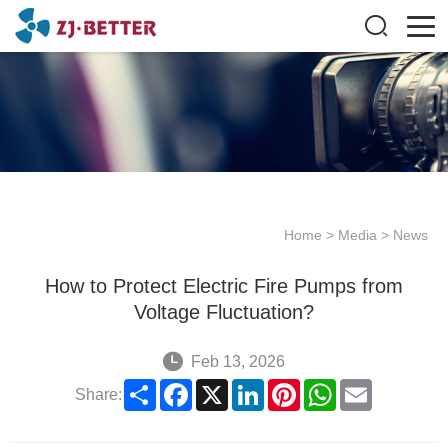
Home
>
Media
>
News
How to Protect Electric Fire Pumps from
Voltage Fluctuation?
Feb 13, 2026
Share
Facebook
X
LinkedIn
Pinterest
WhatsApp
Email
Share: