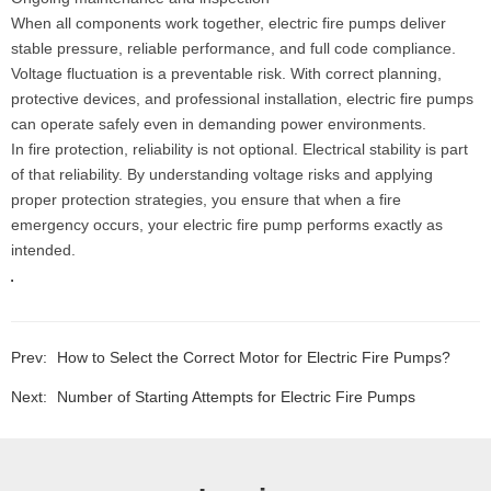
When all components work together, electric fire pumps deliver
stable pressure, reliable performance, and full code compliance.
Voltage fluctuation is a preventable risk. With correct planning,
protective devices, and professional installation, electric fire pumps
can operate safely even in demanding power environments.
In fire protection, reliability is not optional. Electrical stability is part
of that reliability. By understanding voltage risks and applying
proper protection strategies, you ensure that when a fire
emergency occurs, your electric fire pump performs exactly as
intended.
Prev:
How to Select the Correct Motor for Electric Fire Pumps?
Next:
Number of Starting Attempts for Electric Fire Pumps