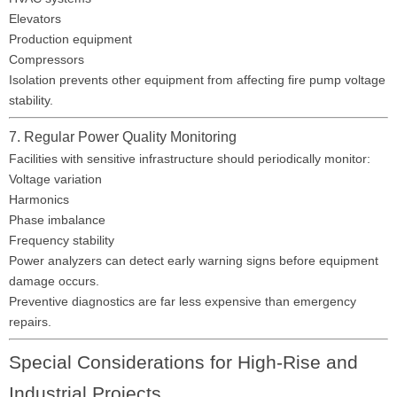
Elevators
Production equipment
Compressors
Isolation prevents other equipment from affecting fire pump voltage
stability.
7. Regular Power Quality Monitoring
Facilities with sensitive infrastructure should periodically monitor:
Voltage variation
Harmonics
Phase imbalance
Frequency stability
Power analyzers can detect early warning signs before equipment
damage occurs.
Preventive diagnostics are far less expensive than emergency
repairs.
Special Considerations for High-Rise and
Industrial Projects