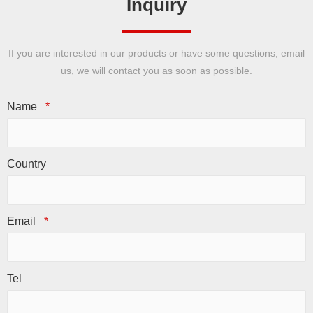
Inquiry
If you are interested in our products or have some questions, email
us, we will contact you as soon as possible.
Name
*
Country
Email
*
Tel