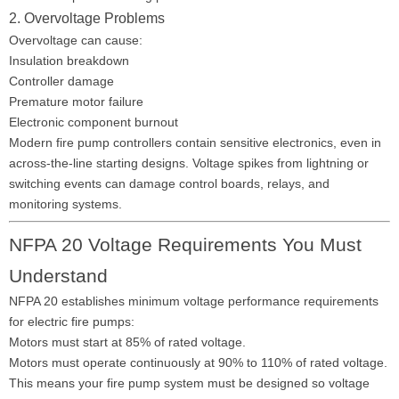
2. Overvoltage Problems
Overvoltage can cause:
Insulation breakdown
Controller damage
Premature motor failure
Electronic component burnout
Modern fire pump controllers contain sensitive electronics, even in
across-the-line starting designs. Voltage spikes from lightning or
switching events can damage control boards, relays, and
monitoring systems.
NFPA 20 Voltage Requirements You Must
Understand
NFPA 20 establishes minimum voltage performance requirements
for electric fire pumps:
Motors must start at 85% of rated voltage.
Motors must operate continuously at 90% to 110% of rated voltage.
This means your fire pump system must be designed so voltage