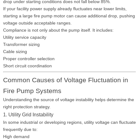
drop under starting conditions does not fall below 85%.
If your facility power supply already fluctuates near lower limits,
starting a large fire pump motor can cause additional drop, pushing
voltage outside acceptable ranges.
Compliance is not only about the pump itself. It includes:
Utility service capacity
Transformer sizing
Cable sizing
Proper controller selection
Short circuit coordination
Common Causes of Voltage Fluctuation in
Fire Pump Systems
Understanding the source of voltage instability helps determine the
right protection strategy.
1. Utility Grid Instability
In some industrial or developing regions, utility voltage can fluctuate
frequently due to:
High demand