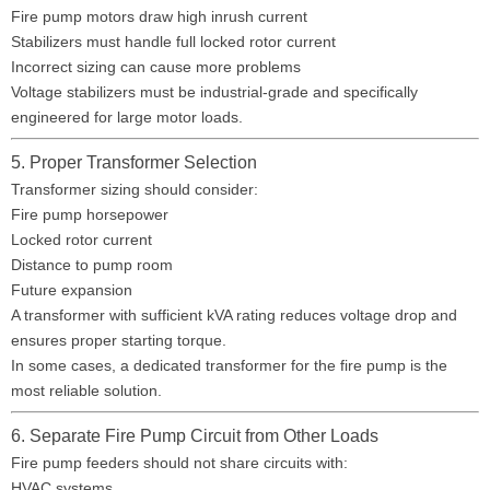
Fire pump motors draw high inrush current
Stabilizers must handle full locked rotor current
Incorrect sizing can cause more problems
Voltage stabilizers must be industrial-grade and specifically
engineered for large motor loads.
5. Proper Transformer Selection
Transformer sizing should consider:
Fire pump horsepower
Locked rotor current
Distance to pump room
Future expansion
A transformer with sufficient kVA rating reduces voltage drop and
ensures proper starting torque.
In some cases, a dedicated transformer for the fire pump is the
most reliable solution.
6. Separate Fire Pump Circuit from Other Loads
Fire pump feeders should not share circuits with:
HVAC systems