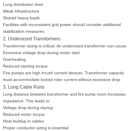
Long distribution lines
Weak infrastructure
Shared heavy loads
Facilities with inconsistent grid power should consider additional
stabilization measures.
2. Undersized Transformers
Transformer sizing is critical. An undersized transformer can cause:
Excessive voltage drop during motor start
Overheating
Reduced starting torque
Fire pumps are high inrush current devices. Transformer capacity
must accommodate locked rotor current without excessive drop.
3. Long Cable Runs
Long distance between transformer and fire pump room increases
impedance. This leads to:
Voltage drop during startup
Reduced motor torque
Heat buildup in cables
Proper conductor sizing is essential.