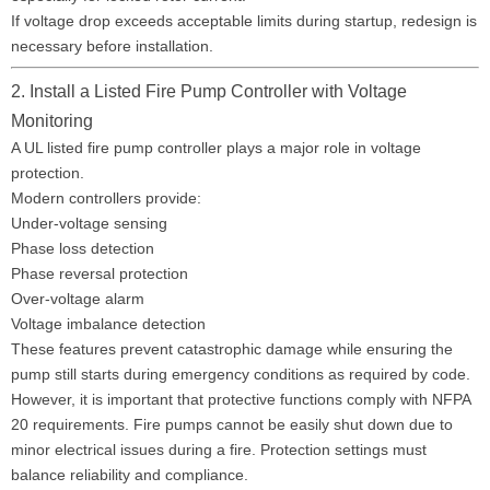
If voltage drop exceeds acceptable limits during startup, redesign is
necessary before installation.
2. Install a Listed Fire Pump Controller with Voltage
Monitoring
A UL listed fire pump controller plays a major role in voltage
protection.
Modern controllers provide:
Under-voltage sensing
Phase loss detection
Phase reversal protection
Over-voltage alarm
Voltage imbalance detection
These features prevent catastrophic damage while ensuring the
pump still starts during emergency conditions as required by code.
However, it is important that protective functions comply with NFPA
20 requirements. Fire pumps cannot be easily shut down due to
minor electrical issues during a fire. Protection settings must
balance reliability and compliance.