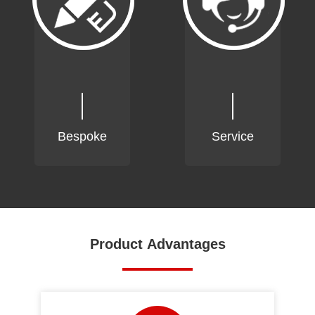
Bespoke
Service
Product Advantages