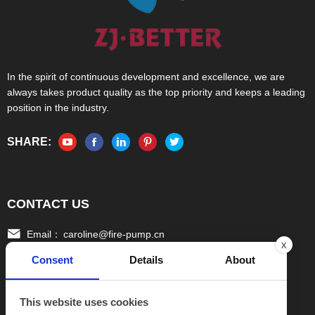
In the spirit of continuous development and excellence, we are
always takes product quality as the top priority and keeps a leading
position in the industry.
SHARE:
CONTACT US
Email：
caroline@fire-pump.cn
x
Consent
Details
About
Tel：
+86 15336708022(Gloria)
+86 13306708055 (Ivy)
This website uses cookies
Fax：
0086-570-3010111