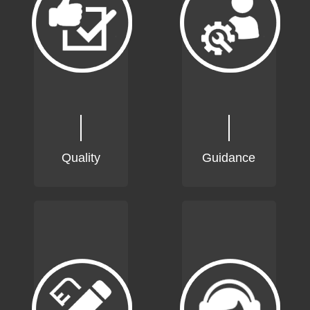
Quality
Guidance