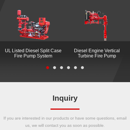
UL Listed Diesel Split Case
Diesel Engine Vertical
Fire Pump System
Turbine Fire Pump
Inquiry
If you are interested in our products or have some questions, email
us, we will contact you as soon as possible.