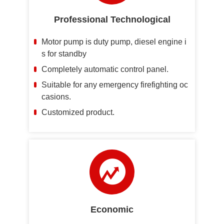
Professional Technological
Motor pump is duty pump, diesel engine i
s for standby
Completely automatic control panel.
Suitable for any emergency firefighting oc
casions.
Customized product.
Economic