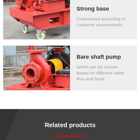
Strong base
Customized according to
customer reauirements
Bare shaft pump
which can be chosen
based on different rated
flow and head
Related products