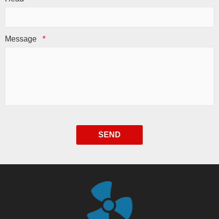
Message
*
SEND