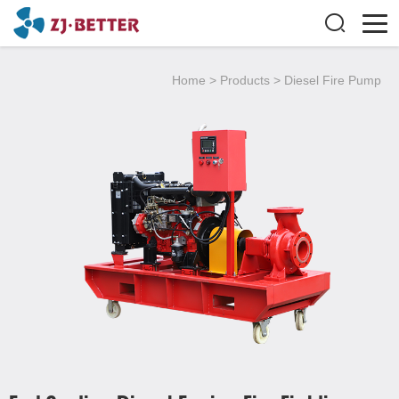
Home
>
Products
>
Diesel Fire Pump