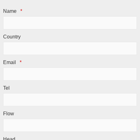
Name
*
Country
Email
*
Tel
Flow
Head