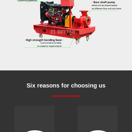
Six reasons for choosing us