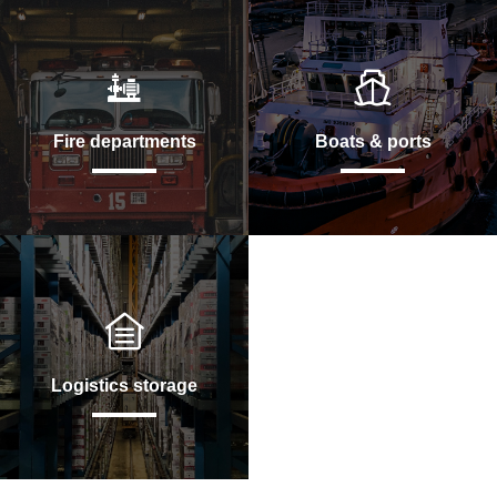
Fire departments
Boats & ports
Logistics storage