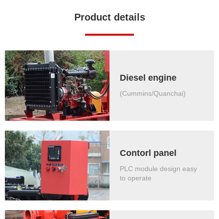
Product details
Diesel engine
(Cummins/Quanchai)
Contorl panel
PLC module design easy
to operate