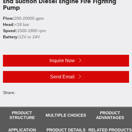
End Suction Diesel Engine Fire Fighting
Pump
Flow:
200-20000 gpm
Head:
<18 bar
Speed:
1500-1800 rpm
Battery:
12V or 24V
Inquire Now
Send Email
Share:
PRODUCT
PRODUCT
MULTIPLE CHOICES
STRUCTURE
ADVANTAGES
APPLICATION
PRODUCT DETAILS
RELATED PRODUCTS