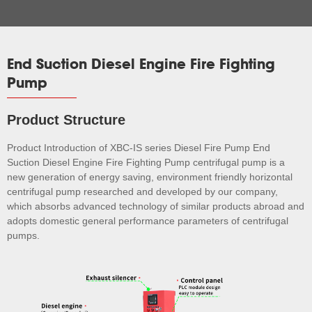
End Suction Diesel Engine Fire Fighting
Pump
Product Structure
Product Introduction of XBC-IS series Diesel Fire Pump End
Suction Diesel Engine Fire Fighting Pump centrifugal pump is a
new generation of energy saving, environment friendly horizontal
centrifugal pump researched and developed by our company,
which absorbs advanced technology of similar products abroad and
adopts domestic general performance parameters of centrifugal
pumps.