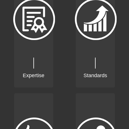
Expertise
Standards