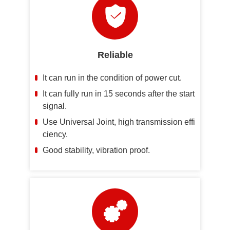
Reliable
It can run in the condition of power cut.
It can fully run in 15 seconds after the start
signal.
Use Universal Joint, high transmission effi
ciency.
Good stability, vibration proof.