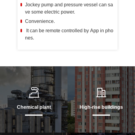
Jockey pump and pressure vessel can sa
ve some electric power.
Convenience.
It can be remote controlled by App in pho
nes.
Chemical plant
High-rise buildings