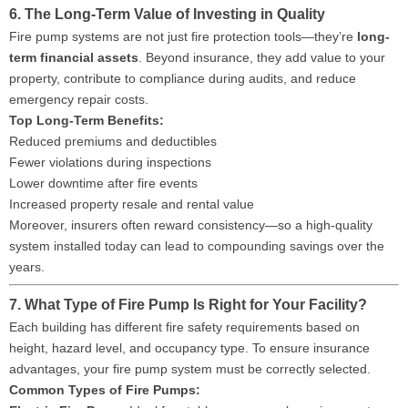
6. The Long-Term Value of Investing in Quality
Fire pump systems are not just fire protection tools—they’re
long-
term financial assets
. Beyond insurance, they add value to your
property, contribute to compliance during audits, and reduce
emergency repair costs.
Top Long-Term Benefits:
Reduced premiums and deductibles
Fewer violations during inspections
Lower downtime after fire events
Increased property resale and rental value
Moreover, insurers often reward consistency—so a high-quality
system installed today can lead to compounding savings over the
years.
7. What Type of Fire Pump Is Right for Your Facility?
Each building has different fire safety requirements based on
height, hazard level, and occupancy type. To ensure insurance
advantages, your fire pump system must be correctly selected.
Common Types of Fire Pumps: