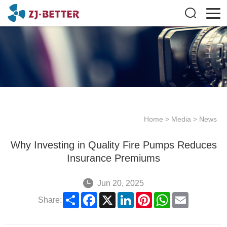
Home
>
Media
>
News
Why Investing in Quality Fire Pumps Reduces
Insurance Premiums
Jun 20, 2025
Share
Facebook
X
LinkedIn
Pinterest
WhatsApp
Email
Share: