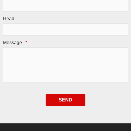
Head
Message
*
SEND