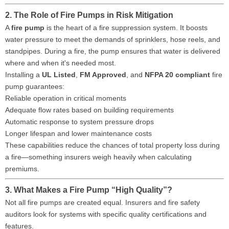
2. The Role of Fire Pumps in Risk Mitigation
A
fire pump
is the heart of a fire suppression system. It boosts
water pressure to meet the demands of sprinklers, hose reels, and
standpipes. During a fire, the pump ensures that water is delivered
where and when it's needed most.
Installing a
UL Listed
,
FM Approved
, and
NFPA 20 compliant
fire
pump guarantees:
Reliable operation in critical moments
Adequate flow rates based on building requirements
Automatic response to system pressure drops
Longer lifespan and lower maintenance costs
These capabilities reduce the chances of total property loss during
a fire—something insurers weigh heavily when calculating
premiums.
3. What Makes a Fire Pump “High Quality”?
Not all fire pumps are created equal. Insurers and fire safety
auditors look for systems with specific quality certifications and
features.