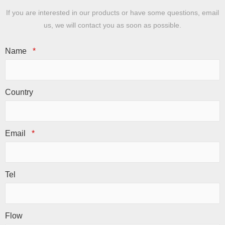
If you are interested in our products or have some questions, email
us, we will contact you as soon as possible.
Name
*
Country
Email
*
Tel
Flow