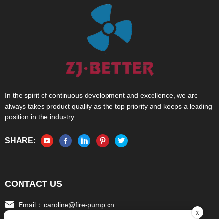
In the spirit of continuous development and excellence, we are
always takes product quality as the top priority and keeps a leading
position in the industry.
SHARE:
CONTACT US
Email：
caroline@fire-pump.cn
x