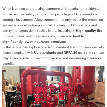
When it comes to protecting commercial, industrial, or residential
properties, fire safety is more than just a legal obligation—it's a
strategic investment. A key component of any robust fire protection
system is a reliable fire pump. What many building owners and
facility managers don’t realize is that investing in
high-quality fire
pumps
doesn’t just improve safety; it can also
lead to
significantly lower insurance premiums
.
In this article, we explore how high-standard fire pumps—especially
those compliant with
UL standards
and
NFPA 20 guidelines
—can
play a crucial role in minimizing fire risk and maximizing insurance
benefits.