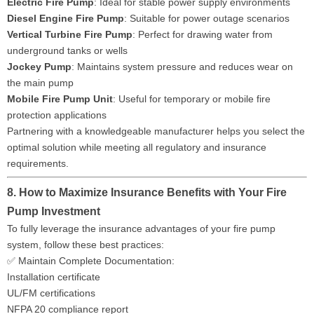
Electric Fire Pump
: Ideal for stable power supply environments
Diesel Engine Fire Pump
: Suitable for power outage scenarios
Vertical Turbine Fire Pump
: Perfect for drawing water from
underground tanks or wells
Jockey Pump
: Maintains system pressure and reduces wear on
the main pump
Mobile Fire Pump Unit
: Useful for temporary or mobile fire
protection applications
Partnering with a knowledgeable manufacturer helps you select the
optimal solution while meeting all regulatory and insurance
requirements.
8. How to Maximize Insurance Benefits with Your Fire
Pump Investment
To fully leverage the insurance advantages of your fire pump
system, follow these best practices:
✅ Maintain Complete Documentation:
Installation certificate
UL/FM certifications
NFPA 20 compliance report