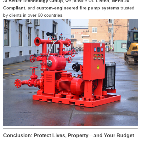
At
Better Technology Group
, we provide
UL Listed
,
NFPA 20
Compliant
, and
custom-engineered fire pump systems
trusted
by clients in over 60 countries.
Conclusion: Protect Lives, Property—and Your Budget