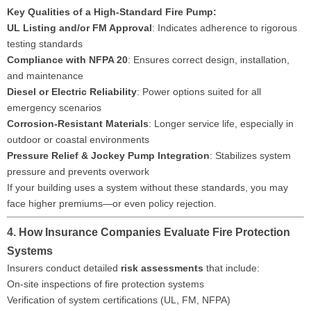
Key Qualities of a High-Standard Fire Pump:
UL Listing and/or FM Approval
: Indicates adherence to rigorous
testing standards
Compliance with NFPA 20
: Ensures correct design, installation,
and maintenance
Diesel or Electric Reliability
: Power options suited for all
emergency scenarios
Corrosion-Resistant Materials
: Longer service life, especially in
outdoor or coastal environments
Pressure Relief & Jockey Pump Integration
: Stabilizes system
pressure and prevents overwork
If your building uses a system without these standards, you may
face higher premiums—or even policy rejection.
4. How Insurance Companies Evaluate Fire Protection
Systems
Insurers conduct detailed
risk assessments
that include:
On-site inspections of fire protection systems
Verification of system certifications (UL, FM, NFPA)