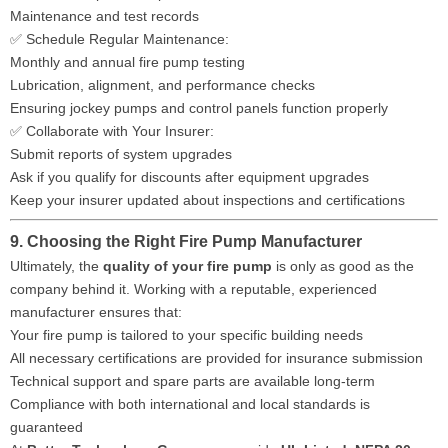
Maintenance and test records
✅ Schedule Regular Maintenance:
Monthly and annual fire pump testing
Lubrication, alignment, and performance checks
Ensuring jockey pumps and control panels function properly
✅ Collaborate with Your Insurer:
Submit reports of system upgrades
Ask if you qualify for discounts after equipment upgrades
Keep your insurer updated about inspections and certifications
9. Choosing the Right Fire Pump Manufacturer
Ultimately, the
quality of your fire pump
is only as good as the
company behind it. Working with a reputable, experienced
manufacturer ensures that:
Your fire pump is tailored to your specific building needs
All necessary certifications are provided for insurance submission
Technical support and spare parts are available long-term
Compliance with both international and local standards is
guaranteed