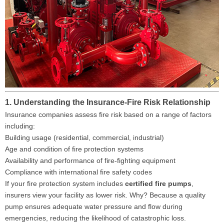
1. Understanding the Insurance-Fire Risk Relationship
Insurance companies assess fire risk based on a range of factors
including:
Building usage (residential, commercial, industrial)
Age and condition of fire protection systems
Availability and performance of fire-fighting equipment
Compliance with international fire safety codes
If your fire protection system includes
certified fire pumps
,
insurers view your facility as lower risk. Why? Because a quality
pump ensures adequate water pressure and flow during
emergencies, reducing the likelihood of catastrophic loss.