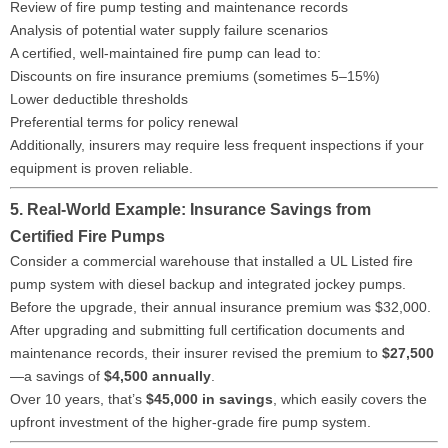
Review of fire pump testing and maintenance records
Analysis of potential water supply failure scenarios
A certified, well-maintained fire pump can lead to:
Discounts on fire insurance premiums (sometimes 5–15%)
Lower deductible thresholds
Preferential terms for policy renewal
Additionally, insurers may require less frequent inspections if your
equipment is proven reliable.
5. Real-World Example: Insurance Savings from
Certified Fire Pumps
Consider a commercial warehouse that installed a UL Listed fire
pump system with diesel backup and integrated jockey pumps.
Before the upgrade, their annual insurance premium was $32,000.
After upgrading and submitting full certification documents and
maintenance records, their insurer revised the premium to
$27,500
—a savings of
$4,500 annually
.
Over 10 years, that’s
$45,000 in savings
, which easily covers the
upfront investment of the higher-grade fire pump system.