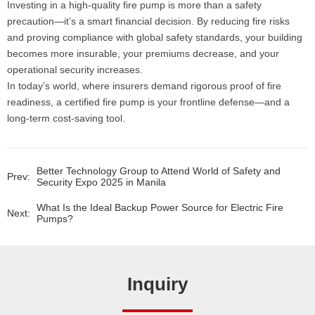
Investing in a high-quality fire pump is more than a safety
precaution—it’s a smart financial decision. By reducing fire risks
and proving compliance with global safety standards, your building
becomes more insurable, your premiums decrease, and your
operational security increases.
In today’s world, where insurers demand rigorous proof of fire
readiness, a certified fire pump is your frontline defense—and a
long-term cost-saving tool.
Better Technology Group to Attend World of Safety and
Prev:
Security Expo 2025 in Manila
What Is the Ideal Backup Power Source for Electric Fire
Next:
Pumps?
Inquiry