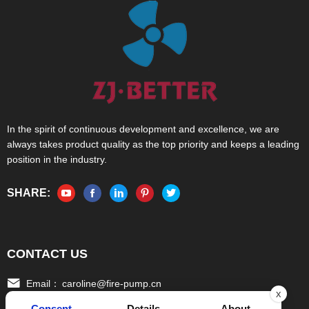
In the spirit of continuous development and excellence, we are
always takes product quality as the top priority and keeps a leading
position in the industry.
SHARE:
CONTACT US
Email：
caroline@fire-pump.cn
x
Consent
Details
About