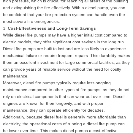
high pressure, which is crucial for reaching all areas of the building
and extinguishing the fire effectively. With a diesel pump, you can
be confident that your fire protection system can handle even the
most severe fire emergencies.
3.
Cost-Effectiveness and Long-Term Savings
While diesel fire pumps may have a higher initial cost compared to
electric models, they offer significant cost savings in the long run.
Diesel fire pumps are built to last and are less likely to experience
mechanical failure or require frequent repairs. This durability makes
them an excellent investment for large commercial facilities, as they
can provide years of reliable service without the need for costly
maintenance.
Moreover, diesel fire pumps typically require less ongoing
maintenance compared to other types of fire pumps, as they do not
rely on electrical components that can wear out over time. Diesel
engines are known for their longevity, and with proper
maintenance, they can operate efficiently for decades.
Additionally, because diesel fuel is generally more affordable than
electricity, the operational costs of running a diesel fire pump can
be lower over time. This makes diesel pumps a cost-effective