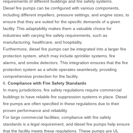
requirements of different buildings and fire safety systems.
Diesel fire pumps can be configured with various components,
including different impellers, pressure settings, and engine sizes, to
ensure that they are suited for the specific demands of a given
facility. This adaptability makes them a valuable choice for
industries with varying fire safety requirements, such as
manufacturing, healthcare, and hospitality.
Furthermore, diesel fire pumps can be integrated into a larger fire
protection system, which may include sprinkler systems, fire
alarms, and smoke detectors. This integration ensures that the fire
protection system as a whole operates seamlessly, providing
comprehensive protection for the facility.
6.
Compliance with Fire Safety Standards
In many jurisdictions, fire safety regulations require commercial
buildings to have reliable fire suppression systems in place. Diesel
fire pumps are often specified in these regulations due to their
proven performance and reliability.
For large commercial facilities, compliance with fire safety
standards is a legal requirement, and diesel fire pumps help ensure
that the facility meets these regulations. These pumps are UL