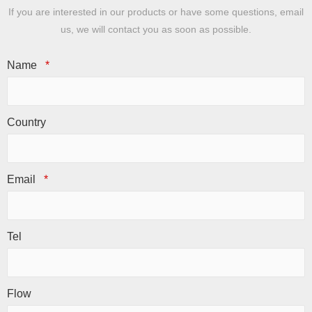
If you are interested in our products or have some questions, email
us, we will contact you as soon as possible.
Name
*
Country
Email
*
Tel
Flow