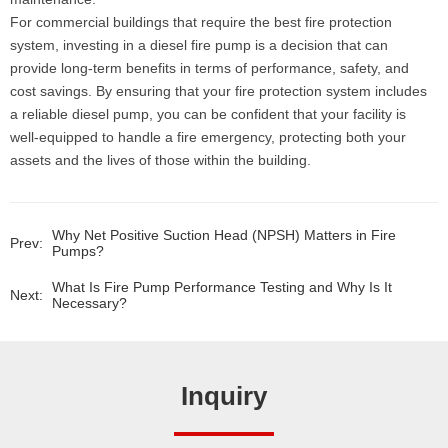
For commercial buildings that require the best fire protection
system, investing in a diesel fire pump is a decision that can
provide long-term benefits in terms of performance, safety, and
cost savings. By ensuring that your fire protection system includes
a reliable diesel pump, you can be confident that your facility is
well-equipped to handle a fire emergency, protecting both your
assets and the lives of those within the building.
Why Net Positive Suction Head (NPSH) Matters in Fire
Prev:
Pumps?
What Is Fire Pump Performance Testing and Why Is It
Next:
Necessary?
Inquiry