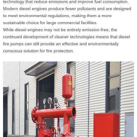
technology that reduce emissions and improve fuel consumption.
Modern diesel engines produce fewer pollutants and are designed
to meet environmental regulations, making them a more
sustainable choice for large commercial facilities.
While diesel engines may not be entirely emission-free, the
continued development of cleaner technologies means that diesel
fire pumps can still provide an effective and environmentally
conscious solution for fire protection.