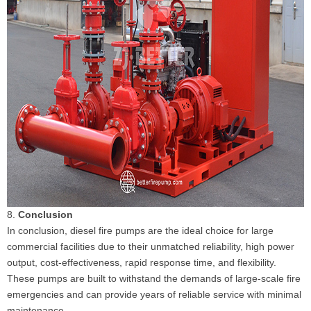
8.
Conclusion
In conclusion, diesel fire pumps are the ideal choice for large
commercial facilities due to their unmatched reliability, high power
output, cost-effectiveness, rapid response time, and flexibility.
These pumps are built to withstand the demands of large-scale fire
emergencies and can provide years of reliable service with minimal
maintenance.