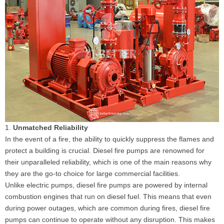
1.
Unmatched Reliability
In the event of a fire, the ability to quickly suppress the flames and
protect a building is crucial. Diesel fire pumps are renowned for
their unparalleled reliability, which is one of the main reasons why
they are the go-to choice for large commercial facilities.
Unlike electric pumps, diesel fire pumps are powered by internal
combustion engines that run on diesel fuel. This means that even
during power outages, which are common during fires, diesel fire
pumps can continue to operate without any disruption. This makes