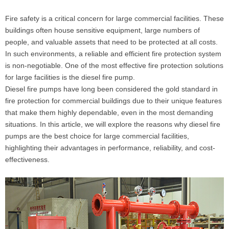
Fire safety is a critical concern for large commercial facilities. These
buildings often house sensitive equipment, large numbers of
people, and valuable assets that need to be protected at all costs.
In such environments, a reliable and efficient fire protection system
is non-negotiable. One of the most effective fire protection solutions
for large facilities is the diesel fire pump.
Diesel fire pumps have long been considered the gold standard in
fire protection for commercial buildings due to their unique features
that make them highly dependable, even in the most demanding
situations. In this article, we will explore the reasons why diesel fire
pumps are the best choice for large commercial facilities,
highlighting their advantages in performance, reliability, and cost-
effectiveness.