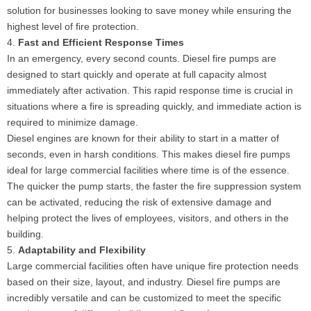
solution for businesses looking to save money while ensuring the
highest level of fire protection.
4.
Fast and Efficient Response Times
In an emergency, every second counts. Diesel fire pumps are
designed to start quickly and operate at full capacity almost
immediately after activation. This rapid response time is crucial in
situations where a fire is spreading quickly, and immediate action is
required to minimize damage.
Diesel engines are known for their ability to start in a matter of
seconds, even in harsh conditions. This makes diesel fire pumps
ideal for large commercial facilities where time is of the essence.
The quicker the pump starts, the faster the fire suppression system
can be activated, reducing the risk of extensive damage and
helping protect the lives of employees, visitors, and others in the
building.
5.
Adaptability and Flexibility
Large commercial facilities often have unique fire protection needs
based on their size, layout, and industry. Diesel fire pumps are
incredibly versatile and can be customized to meet the specific