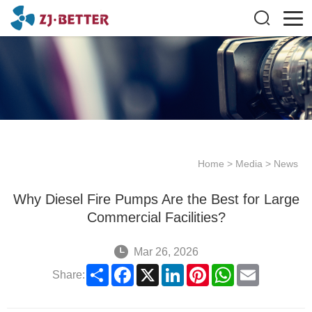
Home
>
Media
>
News
Why Diesel Fire Pumps Are the Best for Large
Commercial Facilities?
Mar 26, 2026
Share
Facebook
X
LinkedIn
Pinterest
WhatsApp
Email
Share: