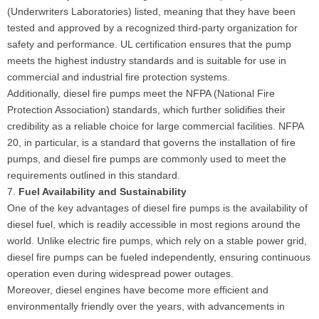
(Underwriters Laboratories) listed, meaning that they have been
tested and approved by a recognized third-party organization for
safety and performance. UL certification ensures that the pump
meets the highest industry standards and is suitable for use in
commercial and industrial fire protection systems.
Additionally, diesel fire pumps meet the NFPA (National Fire
Protection Association) standards, which further solidifies their
credibility as a reliable choice for large commercial facilities. NFPA
20, in particular, is a standard that governs the installation of fire
pumps, and diesel fire pumps are commonly used to meet the
requirements outlined in this standard.
7.
Fuel Availability and Sustainability
One of the key advantages of diesel fire pumps is the availability of
diesel fuel, which is readily accessible in most regions around the
world. Unlike electric fire pumps, which rely on a stable power grid,
diesel fire pumps can be fueled independently, ensuring continuous
operation even during widespread power outages.
Moreover, diesel engines have become more efficient and
environmentally friendly over the years, with advancements in