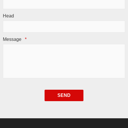
Head
Message
*
SEND