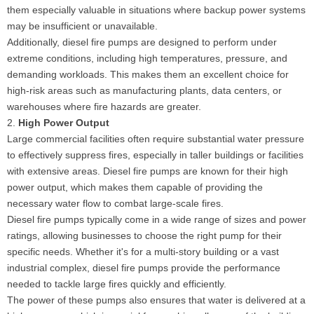
them especially valuable in situations where backup power systems
may be insufficient or unavailable.
Additionally, diesel fire pumps are designed to perform under
extreme conditions, including high temperatures, pressure, and
demanding workloads. This makes them an excellent choice for
high-risk areas such as manufacturing plants, data centers, or
warehouses where fire hazards are greater.
2.
High Power Output
Large commercial facilities often require substantial water pressure
to effectively suppress fires, especially in taller buildings or facilities
with extensive areas. Diesel fire pumps are known for their high
power output, which makes them capable of providing the
necessary water flow to combat large-scale fires.
Diesel fire pumps typically come in a wide range of sizes and power
ratings, allowing businesses to choose the right pump for their
specific needs. Whether it's for a multi-story building or a vast
industrial complex, diesel fire pumps provide the performance
needed to tackle large fires quickly and efficiently.
The power of these pumps also ensures that water is delivered at a