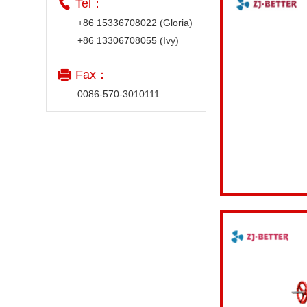
Tel：
+86 15336708022 (Gloria)
+86 13306708055 (Ivy)
Fax：
0086-570-3010111
View details