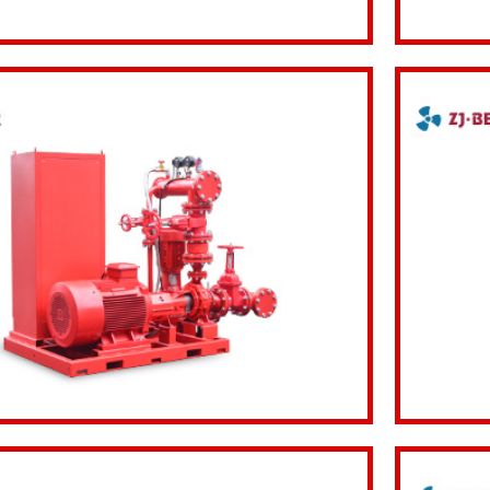
Inquiry Now
View d
Inquiry Now
View d