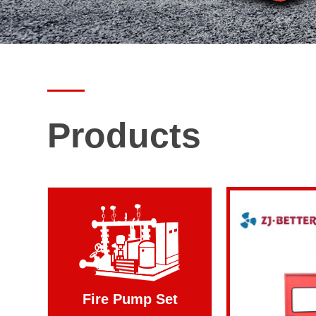
Products
Fire Pump Set