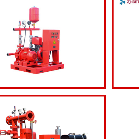
Inquiry Now
View d