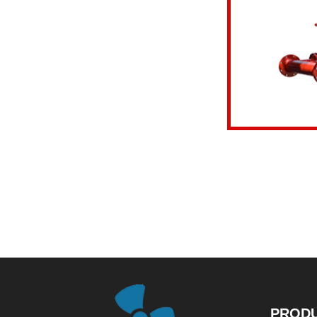
View details
PROD