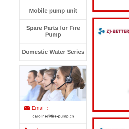
View details
Mobile pump unit
Spare Parts for Fire
Pump
Domestic Water Series
View details
Email：
caroline@fire-pump.cn