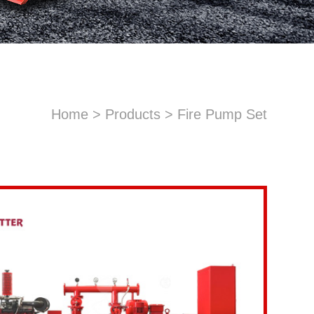
Home
>
Products
>
Fire Pump Set