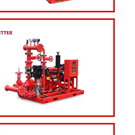
etails
Inquiry Now
etails
Inquiry Now