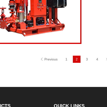
Inquiry Now
View d
Previous
1
2
3
4
UCTS
QUICK LINKS