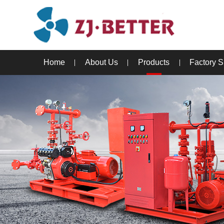
Home
About Us
Products
Factory 