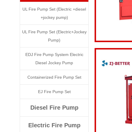
UL Fire Pump Set (Electric +diesel
+jockey pump)
UL Fire Pump Set (Electric+Jockey
Pump)
EDJ Fire Pump System Electric
Diesel Jockey Pump
Containerized Fire Pump Set
EJ Fire Pump Set
Diesel Fire Pump
Electric Fire Pump