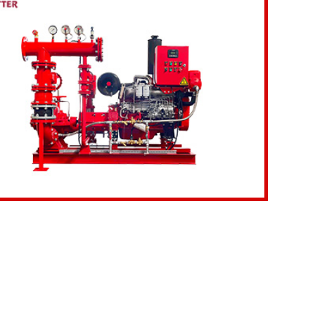
etails
Inquiry Now