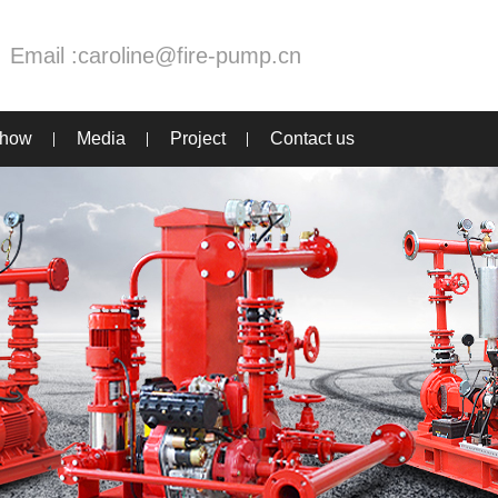
Email :
caroline@fire-pump.cn
Show
Media
Project
Contact us