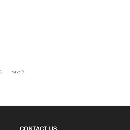
etails
Inquiry Now
5
Next
CONTACT US