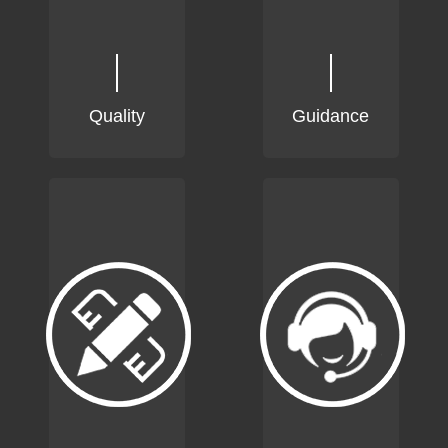
Quality
Guidance