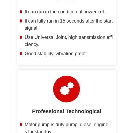
It can run in the condition of power cut.
It can fully run in 15 seconds after the start
signal.
Use Universal Joint, high transmission effi
ciency.
Good stability, vibration proof.
Professional Technological
Motor pump is duty pump, diesel engine i
s for standby