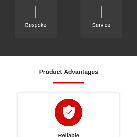
Bespoke
Service
Product Advantages
Reliable