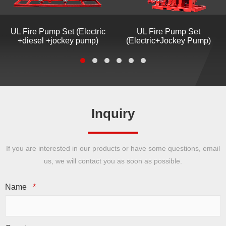
UL Fire Pump Set (Electric
UL Fire Pump Set
+diesel +jockey pump)
(Electric+Jockey Pump)
Inquiry
If you are interested in our products or have some questions, email
us, we will contact you as soon as possible.
Name
*