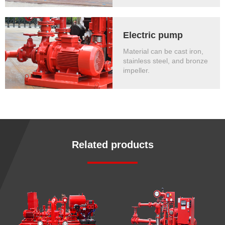
Electric pump
Material can be cast iron,
stainless steel, and bronze
impeller.
Related products