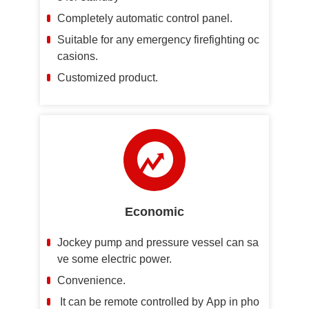
Completely automatic control panel.
Suitable for any emergency firefighting oc
casions.
Customized product.
Economic
Jockey pump and pressure vessel can sa
ve some electric power.
Convenience.
It can be remote controlled by App in pho