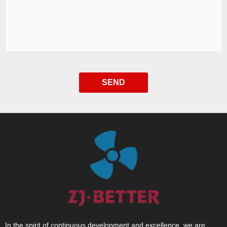
SEND
In the spirit of continuous development and excellence, we are