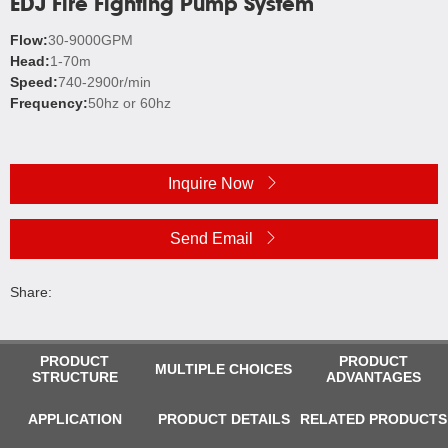
EDJ Fire Fighting Pump System
Flow:
30-9000GPM
Head:
1-70m
Speed:
740-2900r/min
Frequency:
50hz or 60hz
Inquire Now
Send Email
Share:
PRODUCT
PRODUCT
MULTIPLE CHOICES
STRUCTURE
ADVANTAGES
APPLICATION
PRODUCT DETAILS
RELATED PRODUCTS