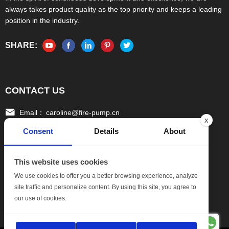
always takes product quality as the top priority and keeps a leading
position in the industry.
SHARE:
CONTACT US
Email：
caroline@fire-pump.cn
x
Consent
Details
About
Tel：
+86 15336708022(Gloria)
+86 13306708055 (Ivy)
This website uses cookies
Fax：
0086-570-3010111
We use cookies to offer you a better browsing experience, analyze
site traffic and personalize content. By using this site, you agree to
Add:
No.17, Xinghang One Road, Hang bu Economic
our use of cookies.
DevelopmentZone, Quzhou Zhejiang China