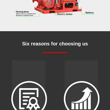
Six reasons for choosing us