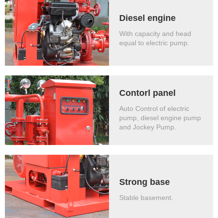
Diesel engine
With capacity and head
equal to electric pump.
Contorl panel
Auto Control of electric
pump, diesel engine pump
and Jockey Pump.
Strong base
Stable basement.