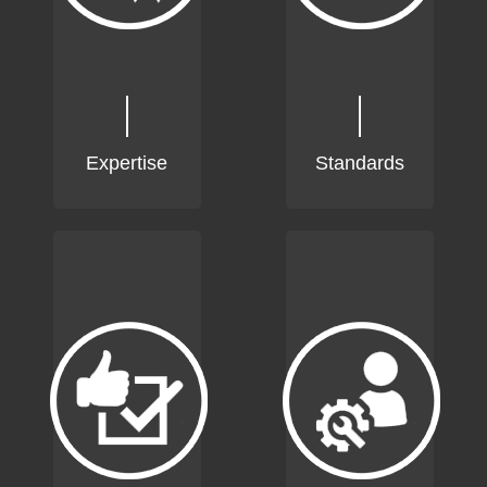
Expertise
Standards