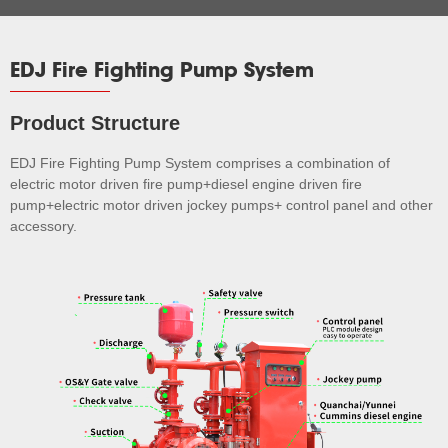
EDJ Fire Fighting Pump System
Product Structure
EDJ Fire Fighting Pump System comprises a combination of
electric motor driven fire pump+diesel engine driven fire
pump+electric motor driven jockey pumps+ control panel and other
accessory.