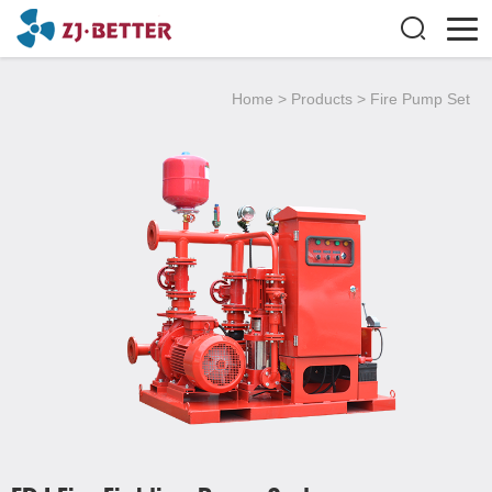
Home
>
Products
>
Fire Pump Set