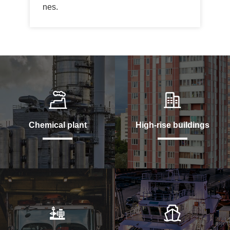
nes.
Chemical plant
High-rise buildings