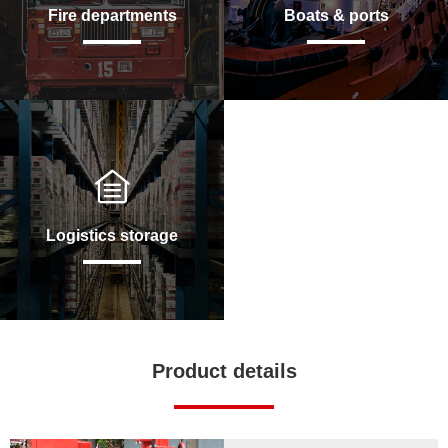
Fire departments
Boats & ports
Logistics storage
Product details