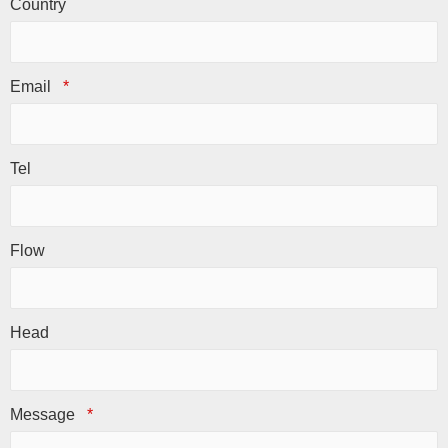
Country
Email
*
Tel
Flow
Head
Message
*