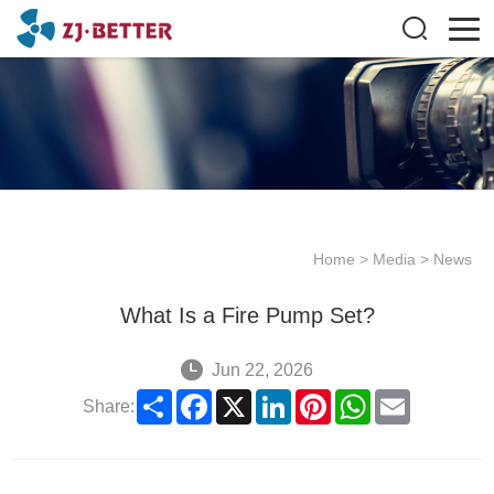
Home
>
Media
>
News
What Is a Fire Pump Set?
Jun 22, 2026
Share
Facebook
X
LinkedIn
Pinterest
WhatsApp
Email
Share: