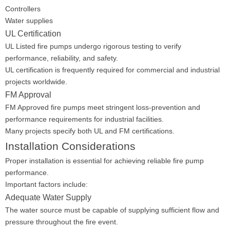
Controllers
Water supplies
UL Certification
UL Listed fire pumps undergo rigorous testing to verify
performance, reliability, and safety.
UL certification is frequently required for commercial and industrial
projects worldwide.
FM Approval
FM Approved fire pumps meet stringent loss-prevention and
performance requirements for industrial facilities.
Many projects specify both UL and FM certifications.
Installation Considerations
Proper installation is essential for achieving reliable fire pump
performance.
Important factors include:
Adequate Water Supply
The water source must be capable of supplying sufficient flow and
pressure throughout the fire event.