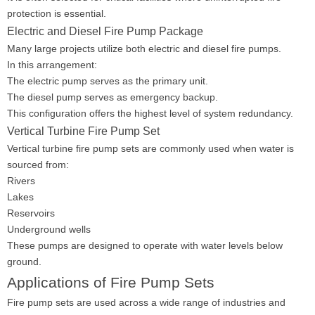
protection is essential.
Electric and Diesel Fire Pump Package
Many large projects utilize both electric and diesel fire pumps.
In this arrangement:
The electric pump serves as the primary unit.
The diesel pump serves as emergency backup.
This configuration offers the highest level of system redundancy.
Vertical Turbine Fire Pump Set
Vertical turbine fire pump sets are commonly used when water is
sourced from:
Rivers
Lakes
Reservoirs
Underground wells
These pumps are designed to operate with water levels below
ground.
Applications of Fire Pump Sets
Fire pump sets are used across a wide range of industries and