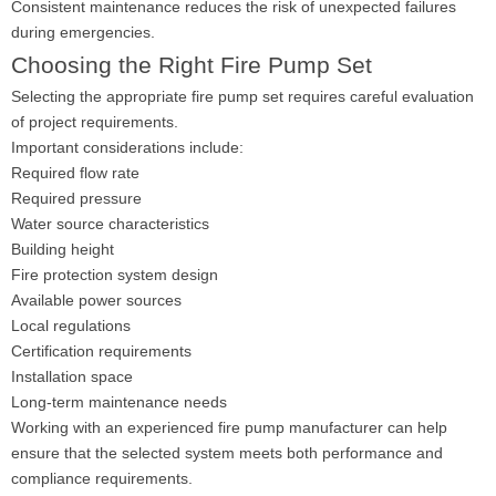
Consistent maintenance reduces the risk of unexpected failures
during emergencies.
Choosing the Right Fire Pump Set
Selecting the appropriate fire pump set requires careful evaluation
of project requirements.
Important considerations include:
Required flow rate
Required pressure
Water source characteristics
Building height
Fire protection system design
Available power sources
Local regulations
Certification requirements
Installation space
Long-term maintenance needs
Working with an experienced fire pump manufacturer can help
ensure that the selected system meets both performance and
compliance requirements.