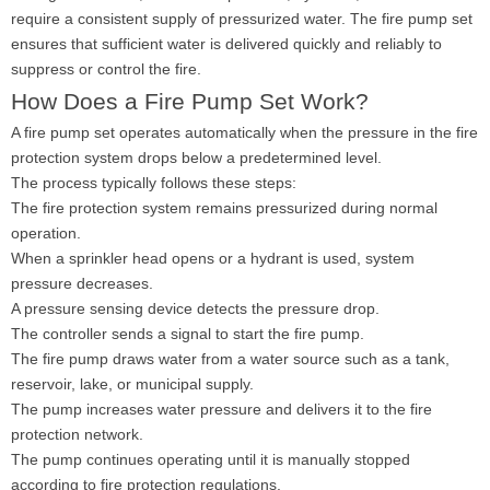
require a consistent supply of pressurized water. The fire pump set
ensures that sufficient water is delivered quickly and reliably to
suppress or control the fire.
How Does a Fire Pump Set Work?
A fire pump set operates automatically when the pressure in the fire
protection system drops below a predetermined level.
The process typically follows these steps:
The fire protection system remains pressurized during normal
operation.
When a sprinkler head opens or a hydrant is used, system
pressure decreases.
A pressure sensing device detects the pressure drop.
The controller sends a signal to start the fire pump.
The fire pump draws water from a water source such as a tank,
reservoir, lake, or municipal supply.
The pump increases water pressure and delivers it to the fire
protection network.
The pump continues operating until it is manually stopped
according to fire protection regulations.