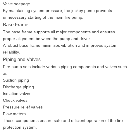
Valve seepage
By maintaining system pressure, the jockey pump prevents
unnecessary starting of the main fire pump.
Base Frame
The base frame supports all major components and ensures
proper alignment between the pump and driver.
A robust base frame minimizes vibration and improves system
reliability.
Piping and Valves
Fire pump sets include various piping components and valves such
as:
Suction piping
Discharge piping
Isolation valves
Check valves
Pressure relief valves
Flow meters
These components ensure safe and efficient operation of the fire
protection system.