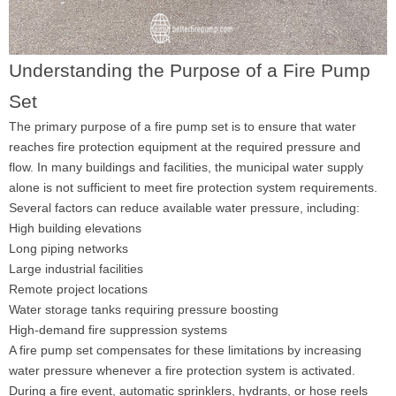
Understanding the Purpose of a Fire Pump
Set
The primary purpose of a fire pump set is to ensure that water
reaches fire protection equipment at the required pressure and
flow. In many buildings and facilities, the municipal water supply
alone is not sufficient to meet fire protection system requirements.
Several factors can reduce available water pressure, including:
High building elevations
Long piping networks
Large industrial facilities
Remote project locations
Water storage tanks requiring pressure boosting
High-demand fire suppression systems
A fire pump set compensates for these limitations by increasing
water pressure whenever a fire protection system is activated.
During a fire event, automatic sprinklers, hydrants, or hose reels