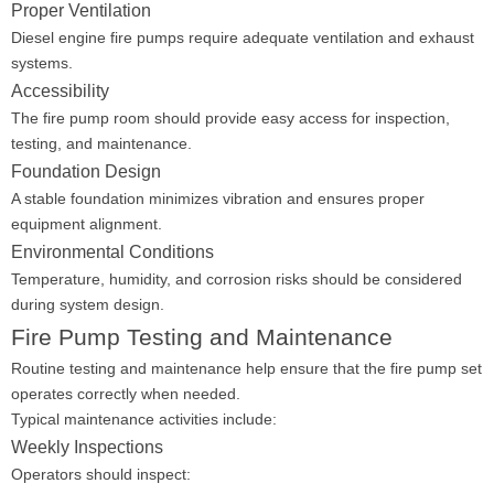
Proper Ventilation
Diesel engine fire pumps require adequate ventilation and exhaust
systems.
Accessibility
The fire pump room should provide easy access for inspection,
testing, and maintenance.
Foundation Design
A stable foundation minimizes vibration and ensures proper
equipment alignment.
Environmental Conditions
Temperature, humidity, and corrosion risks should be considered
during system design.
Fire Pump Testing and Maintenance
Routine testing and maintenance help ensure that the fire pump set
operates correctly when needed.
Typical maintenance activities include:
Weekly Inspections
Operators should inspect: