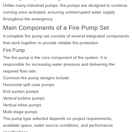
Unlike many industrial pumps, fire pumps are designed to continue
running once activated, ensuring uninterrupted water supply
throughout the emergency.
Main Components of a Fire Pump Set
A complete fire pump set consists of several integrated components
that work together to provide reliable fire protection.
Fire Pump
The fire pump is the core component of the system. It is
responsible for increasing water pressure and delivering the
required flow rate.
Common fire pump designs include:
Horizontal split case pumps
End suction pumps
Vertical turbine pumps
Vertical inline pumps
Multi-stage pumps
The pump type selected depends on project requirements,
available space, water source conditions, and performance