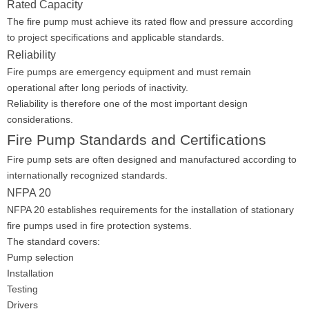
Rated Capacity
The fire pump must achieve its rated flow and pressure according
to project specifications and applicable standards.
Reliability
Fire pumps are emergency equipment and must remain
operational after long periods of inactivity.
Reliability is therefore one of the most important design
considerations.
Fire Pump Standards and Certifications
Fire pump sets are often designed and manufactured according to
internationally recognized standards.
NFPA 20
NFPA 20 establishes requirements for the installation of stationary
fire pumps used in fire protection systems.
The standard covers:
Pump selection
Installation
Testing
Drivers