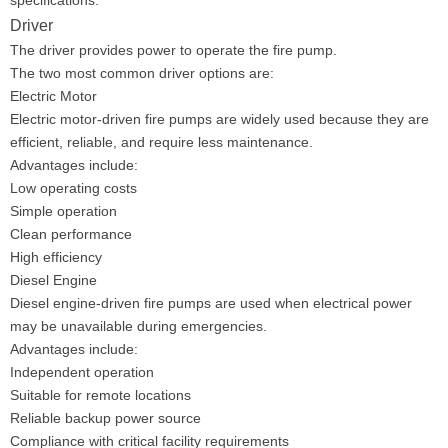
specifications.
Driver
The driver provides power to operate the fire pump.
The two most common driver options are:
Electric Motor
Electric motor-driven fire pumps are widely used because they are
efficient, reliable, and require less maintenance.
Advantages include:
Low operating costs
Simple operation
Clean performance
High efficiency
Diesel Engine
Diesel engine-driven fire pumps are used when electrical power
may be unavailable during emergencies.
Advantages include:
Independent operation
Suitable for remote locations
Reliable backup power source
Compliance with critical facility requirements