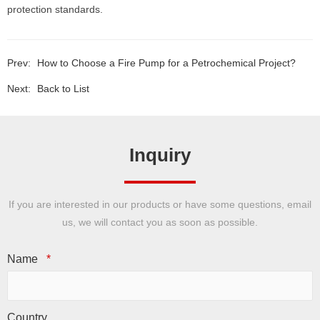
protection standards.
Prev:
How to Choose a Fire Pump for a Petrochemical Project?
Next:
Back to List
Inquiry
If you are interested in our products or have some questions, email
us, we will contact you as soon as possible.
Name
*
Country