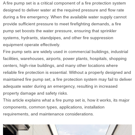
A fire pump set is a critical component of a fire protection system
designed to deliver water at the required pressure and flow rate
during a fire emergency. When the available water supply cannot
provide sufficient pressure to meet firefighting demands, a fire
pump set boosts the water pressure, ensuring that sprinkler
systems, hydrants, standpipes, and other fire suppression
equipment operate effectively.
Fire pump sets are widely used in commercial buildings, industrial
facilities, warehouses, airports, power plants, hospitals, shopping
centers, high-rise buildings, and many other locations where
reliable fire protection is essential. Without a properly designed and
maintained fire pump set, a fire protection system may fail to deliver
adequate water during an emergency, resulting in increased
property damage and safety risks.
This article explains what a fire pump set is, how it works, its major
components, common types, applications, installation
requirements, and maintenance considerations.