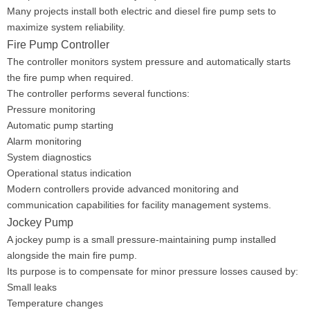
Many projects install both electric and diesel fire pump sets to
maximize system reliability.
Fire Pump Controller
The controller monitors system pressure and automatically starts
the fire pump when required.
The controller performs several functions:
Pressure monitoring
Automatic pump starting
Alarm monitoring
System diagnostics
Operational status indication
Modern controllers provide advanced monitoring and
communication capabilities for facility management systems.
Jockey Pump
A jockey pump is a small pressure-maintaining pump installed
alongside the main fire pump.
Its purpose is to compensate for minor pressure losses caused by:
Small leaks
Temperature changes