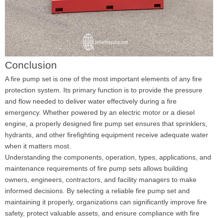
Conclusion
A fire pump set is one of the most important elements of any fire
protection system. Its primary function is to provide the pressure
and flow needed to deliver water effectively during a fire
emergency. Whether powered by an electric motor or a diesel
engine, a properly designed fire pump set ensures that sprinklers,
hydrants, and other firefighting equipment receive adequate water
when it matters most.
Understanding the components, operation, types, applications, and
maintenance requirements of fire pump sets allows building
owners, engineers, contractors, and facility managers to make
informed decisions. By selecting a reliable fire pump set and
maintaining it properly, organizations can significantly improve fire
safety, protect valuable assets, and ensure compliance with fire