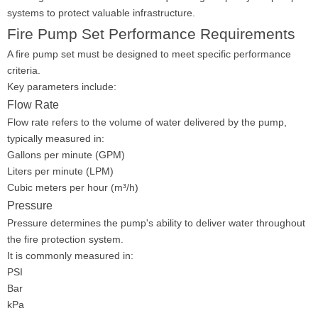
systems to protect valuable infrastructure.
Fire Pump Set Performance Requirements
A fire pump set must be designed to meet specific performance
criteria.
Key parameters include:
Flow Rate
Flow rate refers to the volume of water delivered by the pump,
typically measured in:
Gallons per minute (GPM)
Liters per minute (LPM)
Cubic meters per hour (m³/h)
Pressure
Pressure determines the pump's ability to deliver water throughout
the fire protection system.
It is commonly measured in:
PSI
Bar
kPa