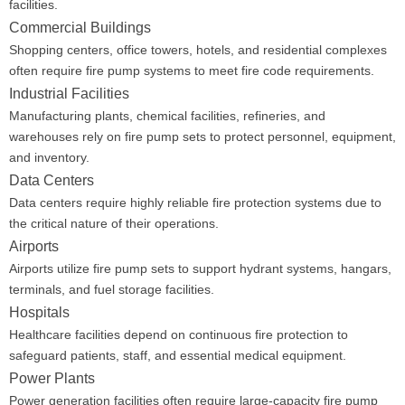
facilities.
Commercial Buildings
Shopping centers, office towers, hotels, and residential complexes
often require fire pump systems to meet fire code requirements.
Industrial Facilities
Manufacturing plants, chemical facilities, refineries, and
warehouses rely on fire pump sets to protect personnel, equipment,
and inventory.
Data Centers
Data centers require highly reliable fire protection systems due to
the critical nature of their operations.
Airports
Airports utilize fire pump sets to support hydrant systems, hangars,
terminals, and fuel storage facilities.
Hospitals
Healthcare facilities depend on continuous fire protection to
safeguard patients, staff, and essential medical equipment.
Power Plants
Power generation facilities often require large-capacity fire pump