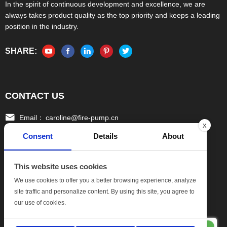
In the spirit of continuous development and excellence, we are
always takes product quality as the top priority and keeps a leading
position in the industry.
SHARE:
CONTACT US
Email：
caroline@fire-pump.cn
x
Consent
Details
About
Tel：
+86 15336708022(Gloria)
+86 13306708055 (Ivy)
This website uses cookies
Fax：
0086-570-3010111
We use cookies to offer you a better browsing experience, analyze
site traffic and personalize content. By using this site, you agree to
Add:
No.17, Xinghang One Road, Hang bu Economic
our use of cookies.
DevelopmentZone, Quzhou Zhejiang China