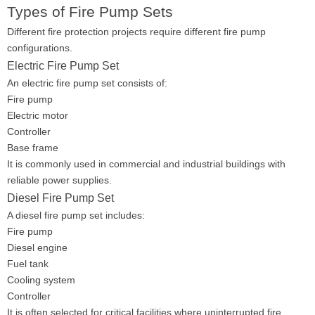
Types of Fire Pump Sets
Different fire protection projects require different fire pump
configurations.
Electric Fire Pump Set
An electric fire pump set consists of:
Fire pump
Electric motor
Controller
Base frame
It is commonly used in commercial and industrial buildings with
reliable power supplies.
Diesel Fire Pump Set
A diesel fire pump set includes:
Fire pump
Diesel engine
Fuel tank
Cooling system
Controller
It is often selected for critical facilities where uninterrupted fire