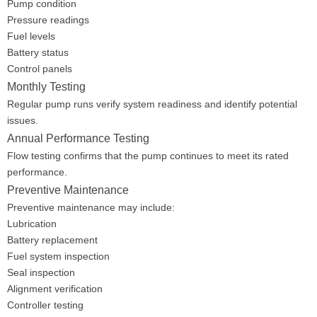
Pump condition
Pressure readings
Fuel levels
Battery status
Control panels
Monthly Testing
Regular pump runs verify system readiness and identify potential
issues.
Annual Performance Testing
Flow testing confirms that the pump continues to meet its rated
performance.
Preventive Maintenance
Preventive maintenance may include:
Lubrication
Battery replacement
Fuel system inspection
Seal inspection
Alignment verification
Controller testing