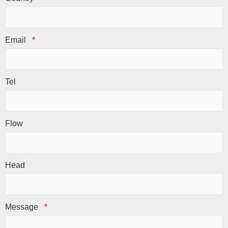
Email
*
Tel
Flow
Head
Message
*