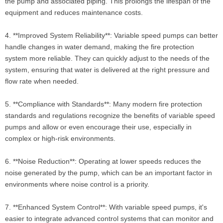
the pump and associated piping. This prolongs the lifespan of the
equipment and reduces maintenance costs.
4. **Improved System Reliability**: Variable speed pumps can better
handle changes in water demand, making the fire protection
system more reliable. They can quickly adjust to the needs of the
system, ensuring that water is delivered at the right pressure and
flow rate when needed.
5. **Compliance with Standards**: Many modern fire protection
standards and regulations recognize the benefits of variable speed
pumps and allow or even encourage their use, especially in
complex or high-risk environments.
6. **Noise Reduction**: Operating at lower speeds reduces the
noise generated by the pump, which can be an important factor in
environments where noise control is a priority.
7. **Enhanced System Control**: With variable speed pumps, it's
easier to integrate advanced control systems that can monitor and