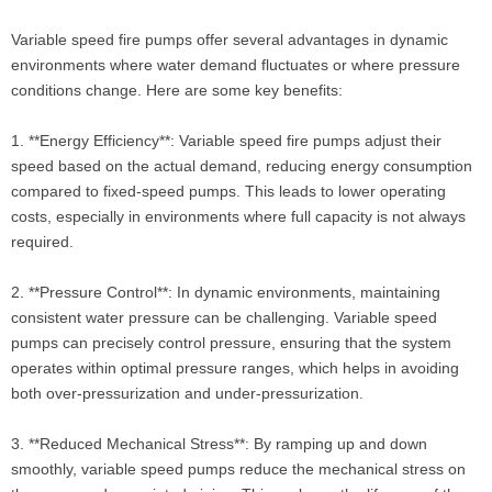
Variable speed fire pumps offer several advantages in dynamic
environments where water demand fluctuates or where pressure
conditions change. Here are some key benefits:
1. **Energy Efficiency**: Variable speed fire pumps adjust their
speed based on the actual demand, reducing energy consumption
compared to fixed-speed pumps. This leads to lower operating
costs, especially in environments where full capacity is not always
required.
2. **Pressure Control**: In dynamic environments, maintaining
consistent water pressure can be challenging. Variable speed
pumps can precisely control pressure, ensuring that the system
operates within optimal pressure ranges, which helps in avoiding
both over-pressurization and under-pressurization.
3. **Reduced Mechanical Stress**: By ramping up and down
smoothly, variable speed pumps reduce the mechanical stress on