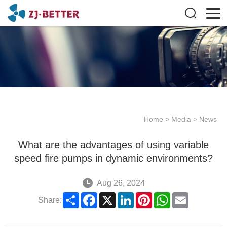
Home
>
Media
>
News
What are the advantages of using variable
speed fire pumps in dynamic environments?
Aug 26, 2024
Share
Facebook
X
LinkedIn
Pinterest
WhatsApp
Email
Share: