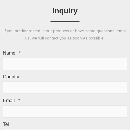
Inquiry
If you are interested in our products or have some questions, email
us, we will contact you as soon as possible.
Name
*
Country
Email
*
Tel