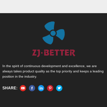
In the spirit of continuous development and excellence, we are
always takes product quality as the top priority and keeps a leading
position in the industry.
SHARE: