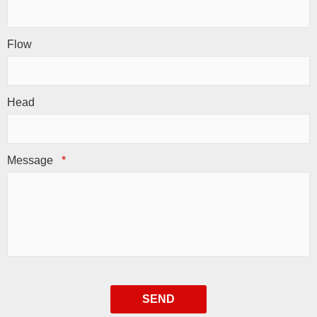
Flow
Head
Message
*
SEND