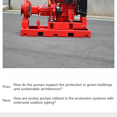
How do fire pumps support fire protection in green buildings
Prev:
and sustainable architecture?
How are jockey pumps utilized in fire protection systems with
Next:
extensive outdoor piping?