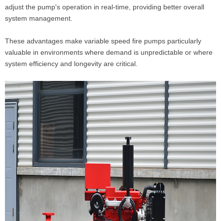
adjust the pump's operation in real-time, providing better overall
system management.
These advantages make variable speed fire pumps particularly
valuable in environments where demand is unpredictable or where
system efficiency and longevity are critical.