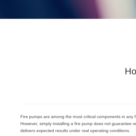
Ho
Fire pumps are among the most critical components in any fi
However, simply installing a fire pump does not guarantee re
delivers expected results under real operating conditions.