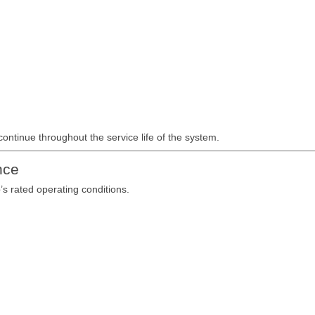
continue throughout the service life of the system.
nce
’s rated operating conditions.