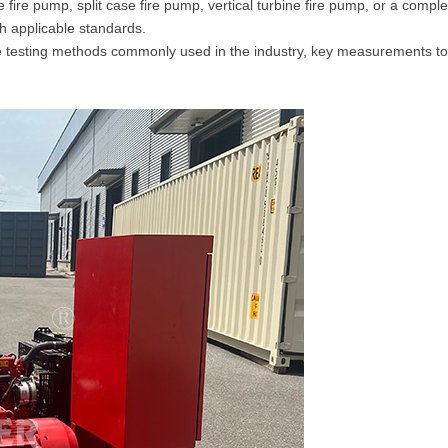
 fire pump, split case fire pump, vertical turbine fire pump, or a com
th applicable standards.
he testing methods commonly used in the industry, key measurements to