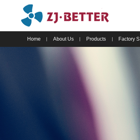
Home
About Us
Products
Factory 