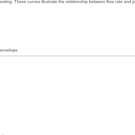
sting. These curves illustrate the relationship between flow rate and 
 envelope.