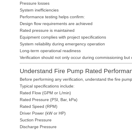
Pressure losses
System inefficiencies
Performance testing helps confirm:
Design flow requirements are achieved
Rated pressure is maintained
Equipment complies with project specifications
System reliability during emergency operation
Long-term operational readiness
Verification should not only occur during commissioning but 
Understand Fire Pump Rated Performa
Before performing any verification, understand the fire pump
Typical specifications include:
Rated Flow (GPM or L/min)
Rated Pressure (PSI, Bar, kPa)
Rated Speed (RPM)
Driver Power (kW or HP)
Suction Pressure
Discharge Pressure