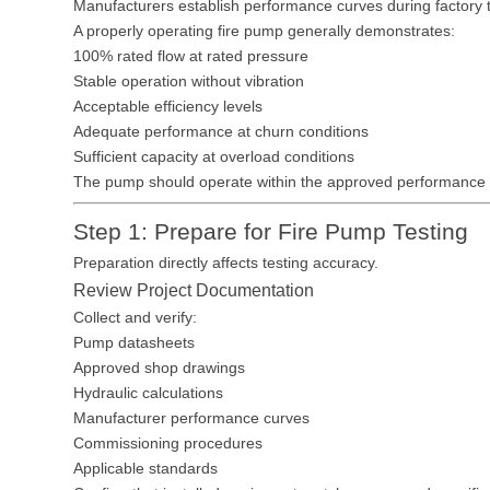
Manufacturers establish performance curves during factory te
A properly operating fire pump generally demonstrates:
100% rated flow at rated pressure
Stable operation without vibration
Acceptable efficiency levels
Adequate performance at churn conditions
Sufficient capacity at overload conditions
The pump should operate within the approved performance
Step 1: Prepare for Fire Pump Testing
Preparation directly affects testing accuracy.
Review Project Documentation
Collect and verify:
Pump datasheets
Approved shop drawings
Hydraulic calculations
Manufacturer performance curves
Commissioning procedures
Applicable standards