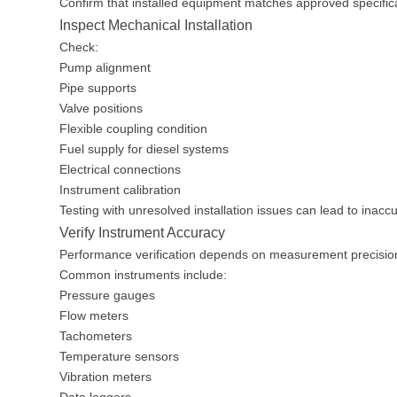
Confirm that installed equipment matches approved specific
Inspect Mechanical Installation
Check:
Pump alignment
Pipe supports
Valve positions
Flexible coupling condition
Fuel supply for diesel systems
Electrical connections
Instrument calibration
Testing with unresolved installation issues can lead to inaccu
Verify Instrument Accuracy
Performance verification depends on measurement precisio
Common instruments include:
Pressure gauges
Flow meters
Tachometers
Temperature sensors
Vibration meters