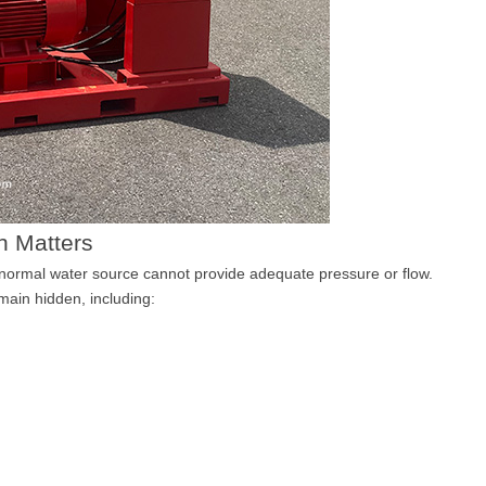
n Matters
 normal water source cannot provide adequate pressure or flow.
main hidden, including: