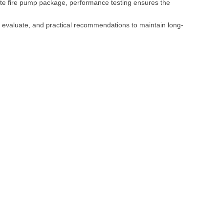
plete fire pump package, performance testing ensures the
 evaluate, and practical recommendations to maintain long-