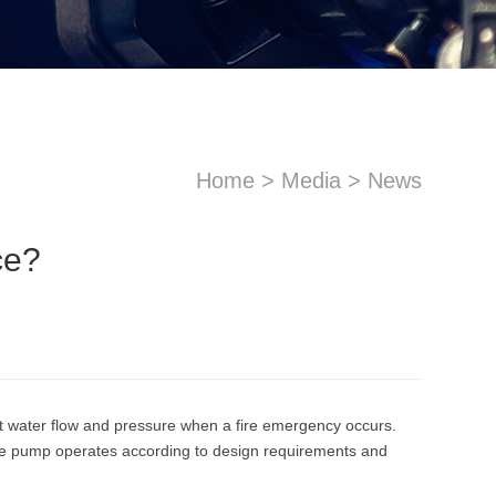
Home
>
Media
>
News
ce?
sApp
Email
ent water flow and pressure when a fire emergency occurs.
t the pump operates according to design requirements and