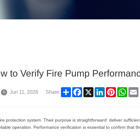
w to Verify Fire Pump Performan
Share
Facebook
X
LinkedIn
Pinterest
What
Jun 11, 2026
Share:
re protection system. Their purpose is straightforward: deliver suffici
liable operation. Performance verification is essential to confirm tha