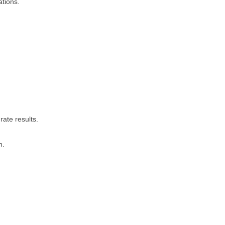
ations.
rate results.
n.