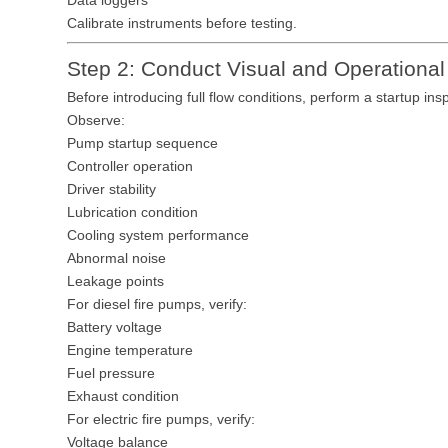
Data loggers
Calibrate instruments before testing.
Step 2: Conduct Visual and Operational
Before introducing full flow conditions, perform a startup ins
Observe:
Pump startup sequence
Controller operation
Driver stability
Lubrication condition
Cooling system performance
Abnormal noise
Leakage points
For diesel fire pumps, verify:
Battery voltage
Engine temperature
Fuel pressure
Exhaust condition
For electric fire pumps, verify:
Voltage balance