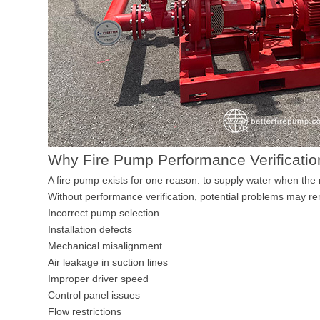
Why Fire Pump Performance Verificatio
A fire pump exists for one reason: to supply water when the
Without performance verification, potential problems may re
Incorrect pump selection
Installation defects
Mechanical misalignment
Air leakage in suction lines
Improper driver speed
Control panel issues
Flow restrictions