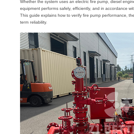
Whether the system uses an electric fire pump, diesel engine
equipment performs safely, efficiently, and in accordance wi
This guide explains how to verify fire pump performance, t
term reliability.