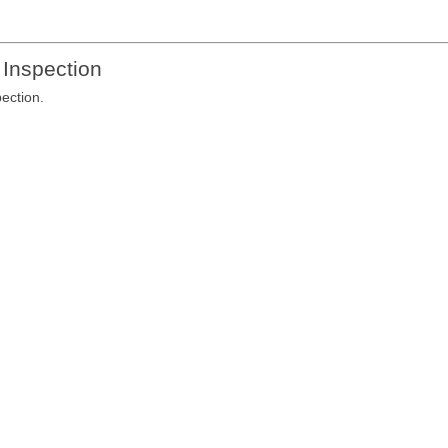
 Inspection
pection.