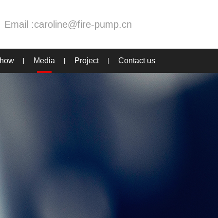
Email :
caroline@fire-pump.cn
Show
Media
Project
Contact us