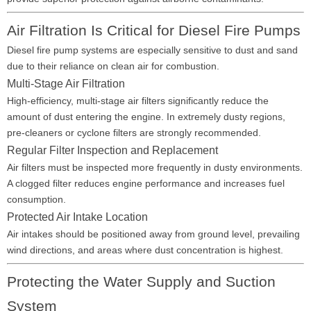
Air Filtration Is Critical for Diesel Fire Pumps
Diesel fire pump systems are especially sensitive to dust and sand
due to their reliance on clean air for combustion.
Multi-Stage Air Filtration
High-efficiency, multi-stage air filters significantly reduce the
amount of dust entering the engine. In extremely dusty regions,
pre-cleaners or cyclone filters are strongly recommended.
Regular Filter Inspection and Replacement
Air filters must be inspected more frequently in dusty environments.
A clogged filter reduces engine performance and increases fuel
consumption.
Protected Air Intake Location
Air intakes should be positioned away from ground level, prevailing
wind directions, and areas where dust concentration is highest.
Protecting the Water Supply and Suction
System