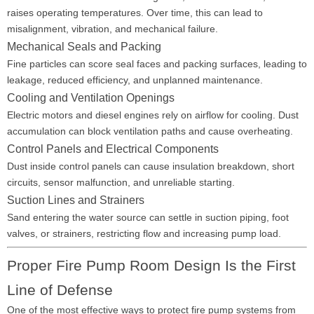
raises operating temperatures. Over time, this can lead to
misalignment, vibration, and mechanical failure.
Mechanical Seals and Packing
Fine particles can score seal faces and packing surfaces, leading to
leakage, reduced efficiency, and unplanned maintenance.
Cooling and Ventilation Openings
Electric motors and diesel engines rely on airflow for cooling. Dust
accumulation can block ventilation paths and cause overheating.
Control Panels and Electrical Components
Dust inside control panels can cause insulation breakdown, short
circuits, sensor malfunction, and unreliable starting.
Suction Lines and Strainers
Sand entering the water source can settle in suction piping, foot
valves, or strainers, restricting flow and increasing pump load.
Proper Fire Pump Room Design Is the First
Line of Defense
One of the most effective ways to protect fire pump systems from