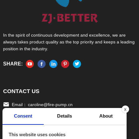
In the spirit of continuous development and excellence, we are
always takes product quality as the top priority and keeps a leading
position in the industry.
SHARE:
CONTACT US
Email：
caroline@fire-pump.cn
x
Consent
Details
About
Tel：
+86 15336708022(Gloria)
+86 13306708055 (Ivy)
This website uses cookies
Fax：
0086-570-3010111