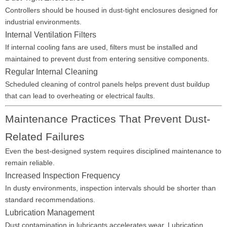
Controllers should be housed in dust-tight enclosures designed for
industrial environments.
Internal Ventilation Filters
If internal cooling fans are used, filters must be installed and
maintained to prevent dust from entering sensitive components.
Regular Internal Cleaning
Scheduled cleaning of control panels helps prevent dust buildup
that can lead to overheating or electrical faults.
Maintenance Practices That Prevent Dust-
Related Failures
Even the best-designed system requires disciplined maintenance to
remain reliable.
Increased Inspection Frequency
In dusty environments, inspection intervals should be shorter than
standard recommendations.
Lubrication Management
Dust contamination in lubricants accelerates wear. Lubrication