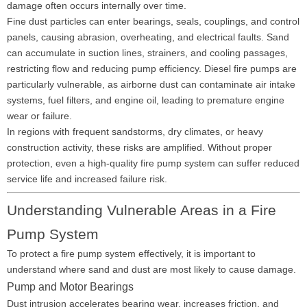
damage often occurs internally over time.
Fine dust particles can enter bearings, seals, couplings, and control
panels, causing abrasion, overheating, and electrical faults. Sand
can accumulate in suction lines, strainers, and cooling passages,
restricting flow and reducing pump efficiency. Diesel fire pumps are
particularly vulnerable, as airborne dust can contaminate air intake
systems, fuel filters, and engine oil, leading to premature engine
wear or failure.
In regions with frequent sandstorms, dry climates, or heavy
construction activity, these risks are amplified. Without proper
protection, even a high-quality fire pump system can suffer reduced
service life and increased failure risk.
Understanding Vulnerable Areas in a Fire
Pump System
To protect a fire pump system effectively, it is important to
understand where sand and dust are most likely to cause damage.
Pump and Motor Bearings
Dust intrusion accelerates bearing wear, increases friction, and