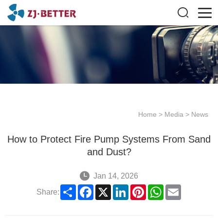
Home
>
Media
>
News
How to Protect Fire Pump Systems From Sand
and Dust?
Jan 14, 2026
Share
Facebook
X
LinkedIn
Pinterest
WhatsApp
Email
Share: