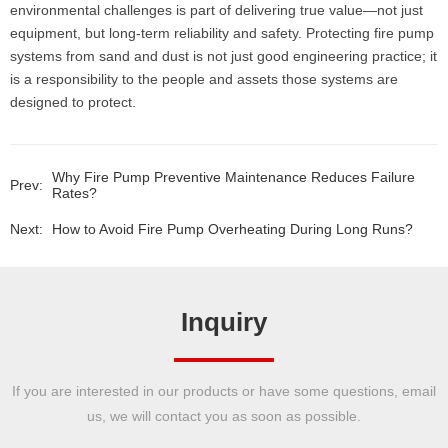
environmental challenges is part of delivering true value—not just
equipment, but long-term reliability and safety. Protecting fire pump
systems from sand and dust is not just good engineering practice; it
is a responsibility to the people and assets those systems are
designed to protect.
Why Fire Pump Preventive Maintenance Reduces Failure
Prev:
Rates?
Next:
How to Avoid Fire Pump Overheating During Long Runs?
Inquiry
If you are interested in our products or have some questions, email
us, we will contact you as soon as possible.