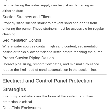
Sand entering the water supply can be just as damaging as
airborne dust.
Suction Strainers and Filters
Properly sized suction strainers prevent sand and debris from
entering the pump. These strainers must be accessible for regular
cleaning.
Sedimentation Control
Where water sources contain high sand content, sedimentation
basins or tanks allow particles to settle before reaching the pump.
Proper Suction Piping Design
Correct pipe sizing, smooth flow paths, and minimal turbulence
reduce the likelihood of sand accumulation in the suction line.
Electrical and Control Panel Protection
Strategies
Fire pump controllers are the brain of the system, and their
protection is critical.
Dust-Tight Enclosures