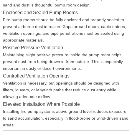
sand and dust is thoughtful pump room design.
Enclosed and Sealed Pump Rooms
Fire pump rooms should be fully enclosed and properly sealed to
prevent airborne dust intrusion. Gaps around doors, cable entries,
ventilation openings, and pipe penetrations must be sealed using
appropriate materials.
Positive Pressure Ventilation
Maintaining slight positive pressure inside the pump room helps
prevent dust from being drawn in from outside. This is especially
important in dusty or desert environments.
Controlled Ventilation Openings
Ventilation is necessary, but openings should be designed with
filters, louvers, or labyrinth paths that reduce dust entry while
allowing adequate airflow.
Elevated Installation Where Possible
Installing fire pump systems above ground level reduces exposure
to sand accumulation, especially in flood-prone or wind-driven sand
areas.