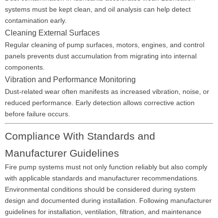
systems must be kept clean, and oil analysis can help detect
contamination early.
Cleaning External Surfaces
Regular cleaning of pump surfaces, motors, engines, and control
panels prevents dust accumulation from migrating into internal
components.
Vibration and Performance Monitoring
Dust-related wear often manifests as increased vibration, noise, or
reduced performance. Early detection allows corrective action
before failure occurs.
Compliance With Standards and
Manufacturer Guidelines
Fire pump systems must not only function reliably but also comply
with applicable standards and manufacturer recommendations.
Environmental conditions should be considered during system
design and documented during installation. Following manufacturer
guidelines for installation, ventilation, filtration, and maintenance