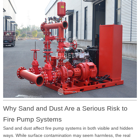
Why Sand and Dust Are a Serious Risk to
Fire Pump Systems
Sand and dust affect fire pump systems in both visible and hidden
ways. While surface contamination may seem harmless, the real