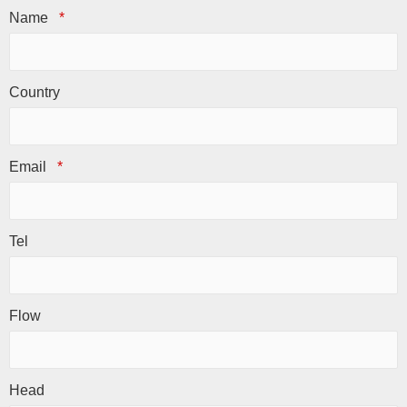
Name
*
Country
Email
*
Tel
Flow
Head