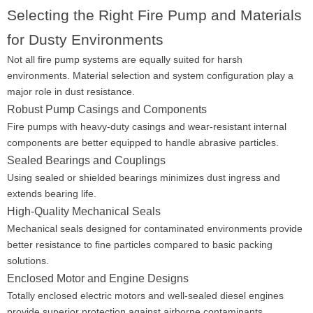
Selecting the Right Fire Pump and Materials
for Dusty Environments
Not all fire pump systems are equally suited for harsh
environments. Material selection and system configuration play a
major role in dust resistance.
Robust Pump Casings and Components
Fire pumps with heavy-duty casings and wear-resistant internal
components are better equipped to handle abrasive particles.
Sealed Bearings and Couplings
Using sealed or shielded bearings minimizes dust ingress and
extends bearing life.
High-Quality Mechanical Seals
Mechanical seals designed for contaminated environments provide
better resistance to fine particles compared to basic packing
solutions.
Enclosed Motor and Engine Designs
Totally enclosed electric motors and well-sealed diesel engines
provide superior protection against airborne contaminants.