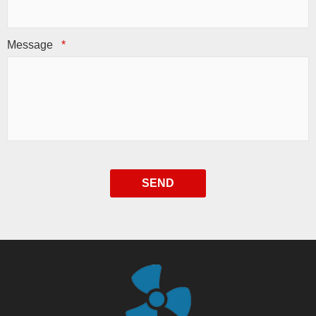
Message
*
SEND