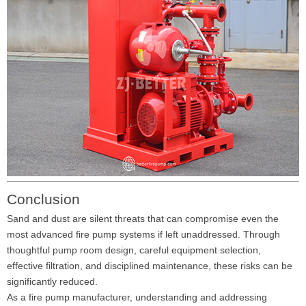
Conclusion
Sand and dust are silent threats that can compromise even the
most advanced fire pump systems if left unaddressed. Through
thoughtful pump room design, careful equipment selection,
effective filtration, and disciplined maintenance, these risks can be
significantly reduced.
As a fire pump manufacturer, understanding and addressing