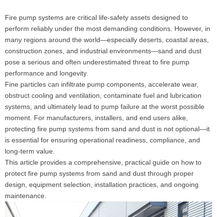
Fire pump systems are critical life-safety assets designed to
perform reliably under the most demanding conditions. However, in
many regions around the world—especially deserts, coastal areas,
construction zones, and industrial environments—sand and dust
pose a serious and often underestimated threat to fire pump
performance and longevity.
Fine particles can infiltrate pump components, accelerate wear,
obstruct cooling and ventilation, contaminate fuel and lubrication
systems, and ultimately lead to pump failure at the worst possible
moment. For manufacturers, installers, and end users alike,
protecting fire pump systems from sand and dust is not optional—it
is essential for ensuring operational readiness, compliance, and
long-term value.
This article provides a comprehensive, practical guide on how to
protect fire pump systems from sand and dust through proper
design, equipment selection, installation practices, and ongoing
maintenance.