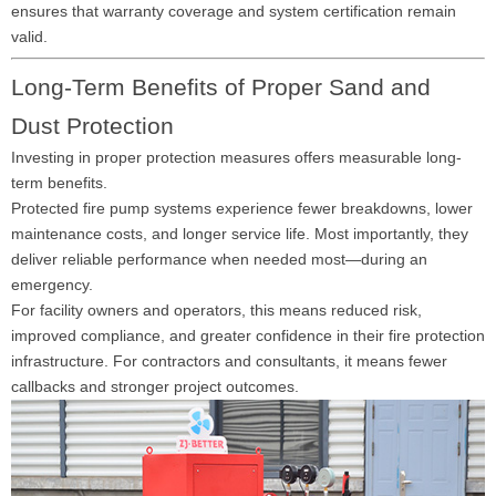
ensures that warranty coverage and system certification remain
valid.
Long-Term Benefits of Proper Sand and
Dust Protection
Investing in proper protection measures offers measurable long-
term benefits.
Protected fire pump systems experience fewer breakdowns, lower
maintenance costs, and longer service life. Most importantly, they
deliver reliable performance when needed most—during an
emergency.
For facility owners and operators, this means reduced risk,
improved compliance, and greater confidence in their fire protection
infrastructure. For contractors and consultants, it means fewer
callbacks and stronger project outcomes.