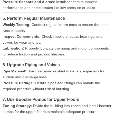
Pressure Sensors and Alarms:
Install sensors to monitor
performance and detect issues like low pressure or leaks.
5. Perform Regular Maintenance
Weekly Testing:
Conduct regular churn tests to ensure the pump
runs smoothly.
Inspect Components:
Check impellers, seals, bearings, and
valves for wear and tear.
Lubrication:
Properly lubricate the pump and motor components
to reduce friction and prolong lifespan.
6. Upgrade Piping and Valves
Pipe Material:
Use corrosion-resistant materials, especially for
suction and discharge lines.
Pressure Ratings:
Ensure pipes and fittings can handle the
required pressure without risk of bursting.
7. Use Booster Pumps for Upper Floors
Zoning Strategy:
Divide the building into zones and install booster
pumps for the upper floors to maintain adequate pressure.