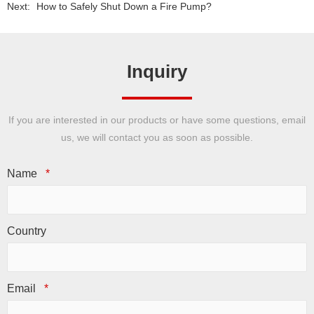
Next:
How to Safely Shut Down a Fire Pump?
Inquiry
If you are interested in our products or have some questions, email
us, we will contact you as soon as possible.
Name
*
Country
Email
*