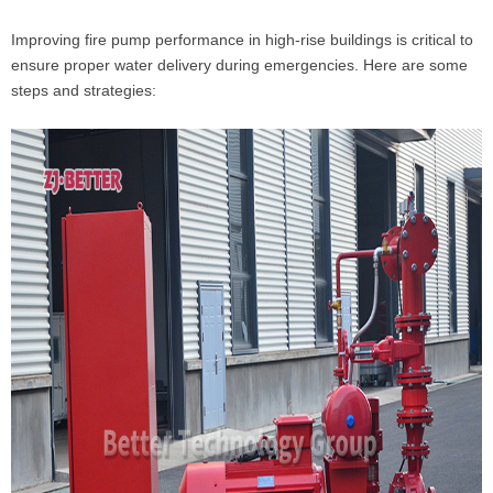
Improving fire pump performance in high-rise buildings is critical to
ensure proper water delivery during emergencies. Here are some
steps and strategies: