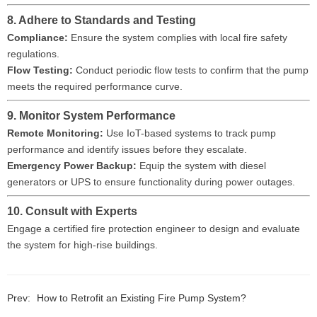
8. Adhere to Standards and Testing
Compliance:
Ensure the system complies with local fire safety
regulations.
Flow Testing:
Conduct periodic flow tests to confirm that the pump
meets the required performance curve.
9. Monitor System Performance
Remote Monitoring:
Use IoT-based systems to track pump
performance and identify issues before they escalate.
Emergency Power Backup:
Equip the system with diesel
generators or UPS to ensure functionality during power outages.
10. Consult with Experts
Engage a certified fire protection engineer to design and evaluate
the system for high-rise buildings.
Prev:
How to Retrofit an Existing Fire Pump System?