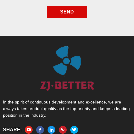
SEND
In the spirit of continuous development and excellence, we are
always takes product quality as the top priority and keeps a leading
position in the industry.
SHARE: