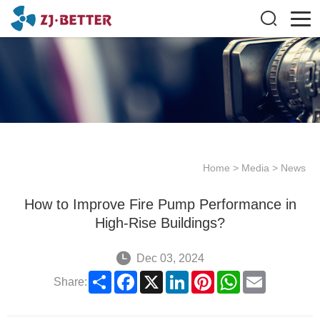
Home
>
Media
>
News
How to Improve Fire Pump Performance in
High-Rise Buildings?
Dec 03, 2024
Share
Facebook
X
LinkedIn
Pinterest
WhatsApp
Email
Share: