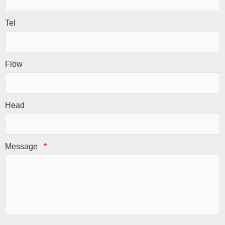
Tel
Flow
Head
Message
*