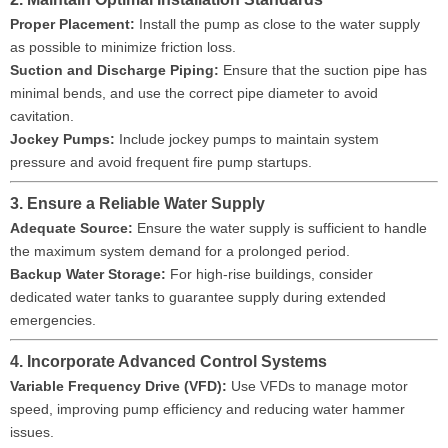
Proper Placement:
Install the pump as close to the water supply
as possible to minimize friction loss.
Suction and Discharge Piping:
Ensure that the suction pipe has
minimal bends, and use the correct pipe diameter to avoid
cavitation.
Jockey Pumps:
Include jockey pumps to maintain system
pressure and avoid frequent fire pump startups.
3. Ensure a Reliable Water Supply
Adequate Source:
Ensure the water supply is sufficient to handle
the maximum system demand for a prolonged period.
Backup Water Storage:
For high-rise buildings, consider
dedicated water tanks to guarantee supply during extended
emergencies.
4. Incorporate Advanced Control Systems
Variable Frequency Drive (VFD):
Use VFDs to manage motor
speed, improving pump efficiency and reducing water hammer
issues.