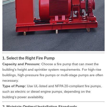
1. Select the Right Fire Pump
Capacity and Pressure:
Choose a fire pump that can meet the
building's height and sprinkler system requirements. For high-rise
buildings, high-pressure fire pumps or multi-stage pumps are often
necessary.
Type of Pump:
Use UL-listed and NFPA 20-compliant fire pumps,
such as electric or diesel engine pumps, depending on the
building's power availability.
2. Maintain Optimal Installation Standards