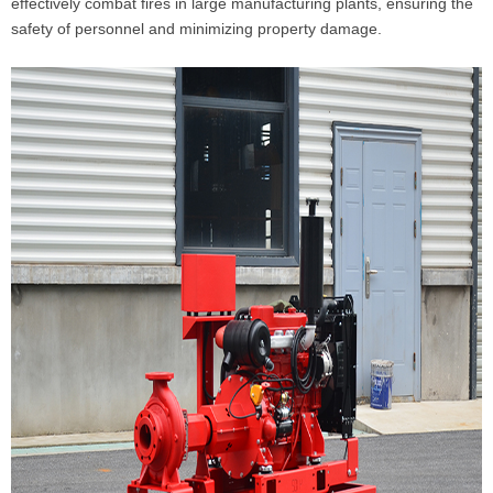
effectively combat fires in large manufacturing plants, ensuring the
safety of personnel and minimizing property damage.