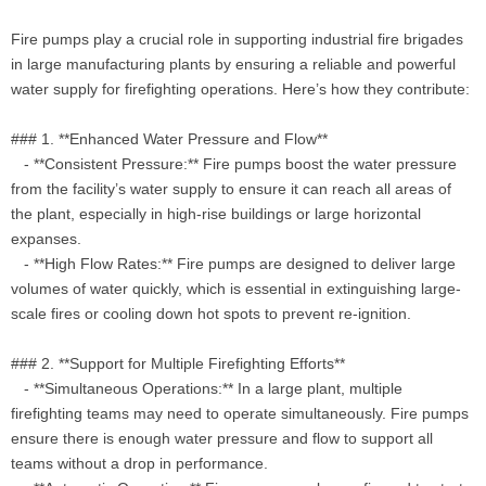
Fire pumps play a crucial role in supporting industrial fire brigades
in large manufacturing plants by ensuring a reliable and powerful
water supply for firefighting operations. Here’s how they contribute:
### 1. **Enhanced Water Pressure and Flow**
- **Consistent Pressure:** Fire pumps boost the water pressure
from the facility’s water supply to ensure it can reach all areas of
the plant, especially in high-rise buildings or large horizontal
expanses.
- **High Flow Rates:** Fire pumps are designed to deliver large
volumes of water quickly, which is essential in extinguishing large-
scale fires or cooling down hot spots to prevent re-ignition.
### 2. **Support for Multiple Firefighting Efforts**
- **Simultaneous Operations:** In a large plant, multiple
firefighting teams may need to operate simultaneously. Fire pumps
ensure there is enough water pressure and flow to support all
teams without a drop in performance.