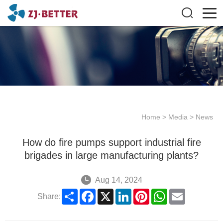
Home
>
Media
>
News
How do fire pumps support industrial fire
brigades in large manufacturing plants?
Aug 14, 2024
Share
Facebook
X
LinkedIn
Pinterest
WhatsApp
Email
Share: