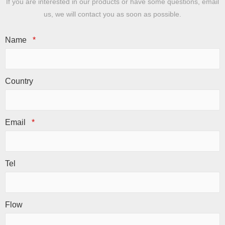
If you are interested in our products or have some questions, email
us, we will contact you as soon as possible.
Name
*
Country
Email
*
Tel
Flow