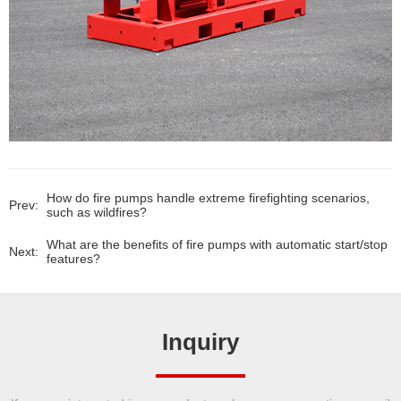
How do fire pumps handle extreme firefighting scenarios,
Prev:
such as wildfires?
What are the benefits of fire pumps with automatic start/stop
Next:
features?
Inquiry