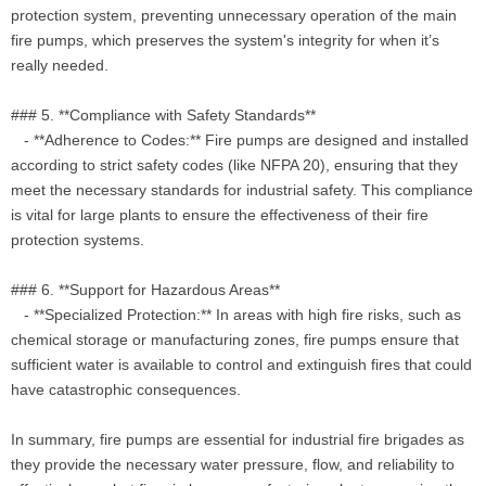
protection system, preventing unnecessary operation of the main
fire pumps, which preserves the system's integrity for when it’s
really needed.
### 5. **Compliance with Safety Standards**
- **Adherence to Codes:** Fire pumps are designed and installed
according to strict safety codes (like NFPA 20), ensuring that they
meet the necessary standards for industrial safety. This compliance
is vital for large plants to ensure the effectiveness of their fire
protection systems.
### 6. **Support for Hazardous Areas**
- **Specialized Protection:** In areas with high fire risks, such as
chemical storage or manufacturing zones, fire pumps ensure that
sufficient water is available to control and extinguish fires that could
have catastrophic consequences.
In summary, fire pumps are essential for industrial fire brigades as
they provide the necessary water pressure, flow, and reliability to