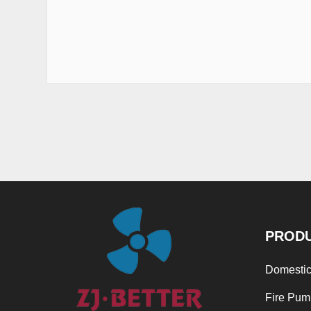
PROD
Domestic
Fire Pum