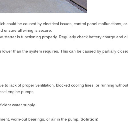
h could be caused by electrical issues, control panel malfunctions, or
d ensure all wiring is secure.
 starter is functioning properly. Regularly check battery charge and oil
s lower than the system requires. This can be caused by partially clos
o lack of proper ventilation, blocked cooling lines, or running without
iesel engine pumps.
icient water supply.
nment, worn-out bearings, or air in the pump.
Solution: