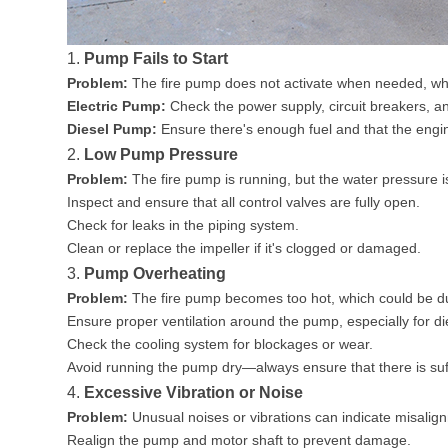
1.
Pump Fails to Start
Problem:
The fire pump does not activate when needed, whic
Electric Pump:
Check the power supply, circuit breakers, an
Diesel Pump:
Ensure there's enough fuel and that the engine
2.
Low Pump Pressure
Problem:
The fire pump is running, but the water pressure i
Inspect and ensure that all control valves are fully open.
Check for leaks in the piping system.
Clean or replace the impeller if it's clogged or damaged.
3.
Pump Overheating
Problem:
The fire pump becomes too hot, which could be due t
Ensure proper ventilation around the pump, especially for d
Check the cooling system for blockages or wear.
Avoid running the pump dry—always ensure that there is suff
4.
Excessive Vibration or Noise
Problem:
Unusual noises or vibrations can indicate misalig
Realign the pump and motor shaft to prevent damage.