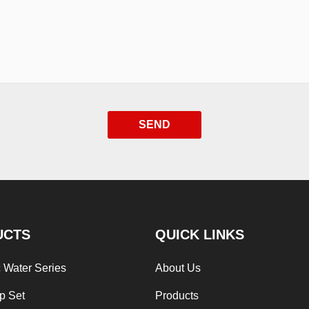
SEND
UCTS
QUICK LINKS
 Water Series
About Us
p Set
Products