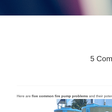
5 Com
Here are
five common fire pump problems
and their pote