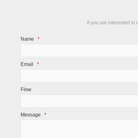
If you are interested i
Name
*
Email
*
Flow
Message
*