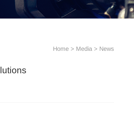
Home
>
Media
>
News
utions
sApp
Email