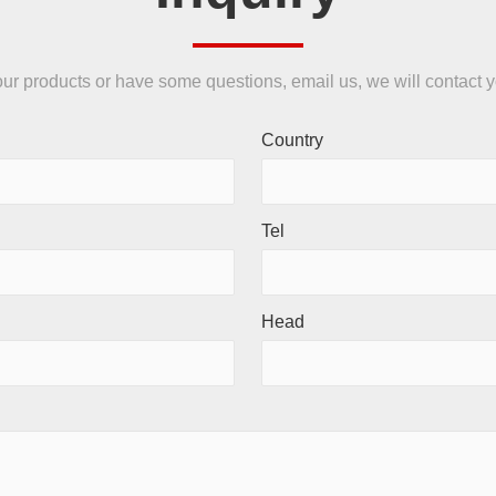
n our products or have some questions, email us, we will contact 
Country
Tel
Head