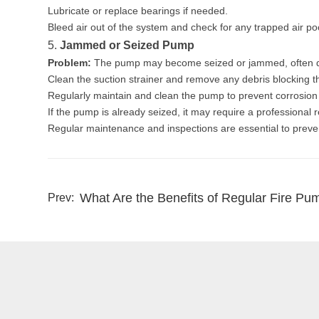
Lubricate or replace bearings if needed.
Bleed air out of the system and check for any trapped air po
5.
Jammed or Seized Pump
Problem:
The pump may become seized or jammed, often due
Clean the suction strainer and remove any debris blocking t
Regularly maintain and clean the pump to prevent corrosion
If the pump is already seized, it may require a professional 
Regular maintenance and inspections are essential to preve
What Are the Benefits of Regular Fire Pu
Prev: