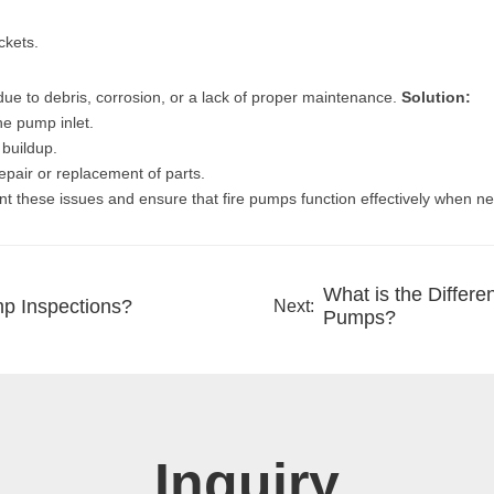
ckets.
 to debris, corrosion, or a lack of proper maintenance.
Solution:
he pump inlet.
 buildup.
repair or replacement of parts.
nt these issues and ensure that fire pumps function effectively when n
What is the Differe
mp Inspections?
Next:
Pumps?
Inquiry