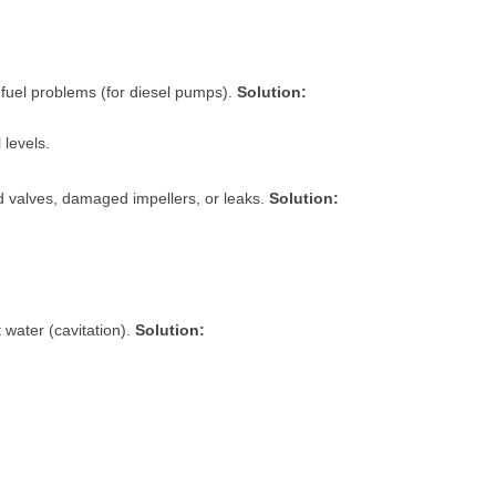
 fuel problems (for diesel pumps).
Solution:
 levels.
ed valves, damaged impellers, or leaks.
Solution:
 water (cavitation).
Solution: