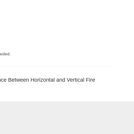
eeded.
nce Between Horizontal and Vertical Fire