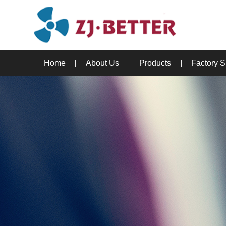
Home
About Us
Products
Factory 