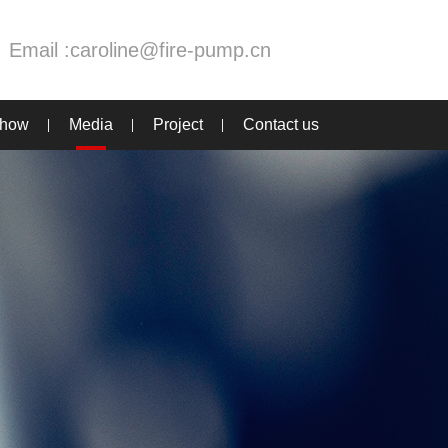
Email :
caroline@fire-pump.cn
Show
Media
Project
Contact us