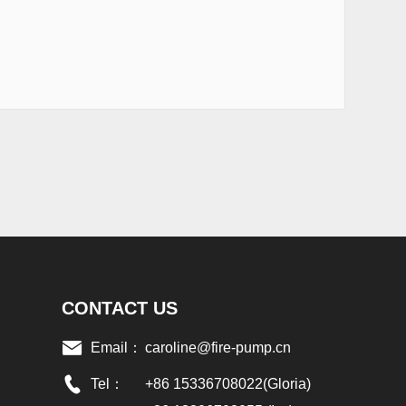
CONTACT US
Email：
caroline@fire-pump.cn
Tel：
+86 15336708022(Gloria)