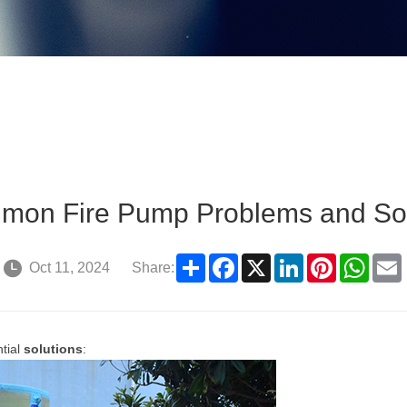
mon Fire Pump Problems and Sol
Share
Facebook
X
LinkedIn
Pinterest
What
Oct 11, 2024
Share:
ntial
solutions
: