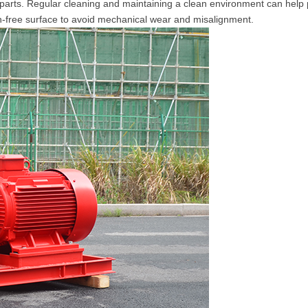
parts. Regular cleaning and maintaining a clean environment can help 
on-free surface to avoid mechanical wear and misalignment.