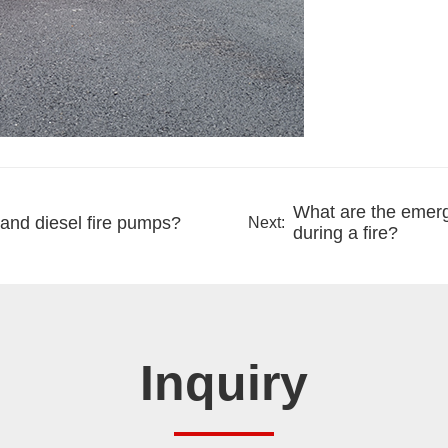
What are the emerge
 and diesel fire pumps?
Next:
during a fire?
Inquiry