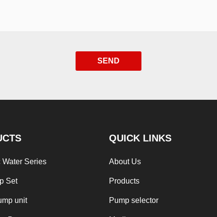
SEND
UCTS
QUICK LINKS
 Water Series
About Us
p Set
Products
ump unit
Pump selector