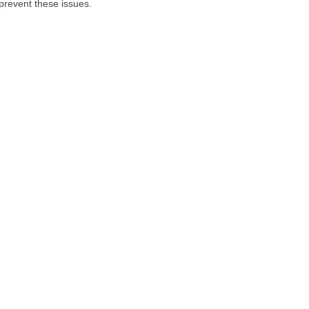
prevent these issues.