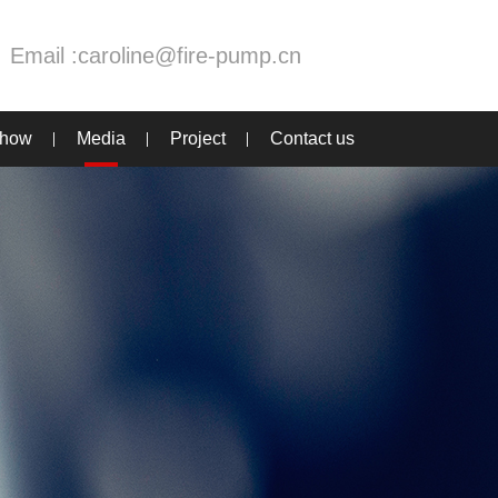
Email :
caroline@fire-pump.cn
Show
Media
Project
Contact us