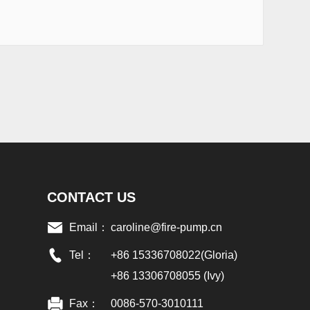
CONTACT US
Email：
caroline@fire-pump.cn
Tel：
+86 15336708022(Gloria)
+86 13306708055 (Ivy)
Fax：
0086-570-3010111