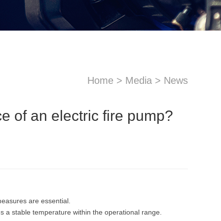
Home
>
Media
>
News
e of an electric fire pump?
sApp
Email
measures are essential.
 a stable temperature within the operational range.