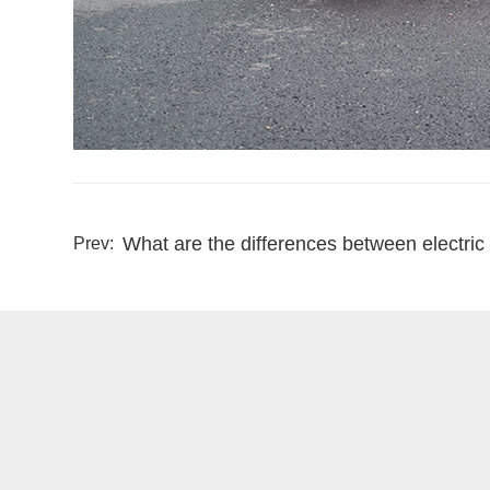
What are the differences between electric
Prev: