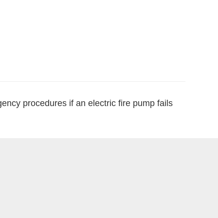
ncy procedures if an electric fire pump fails