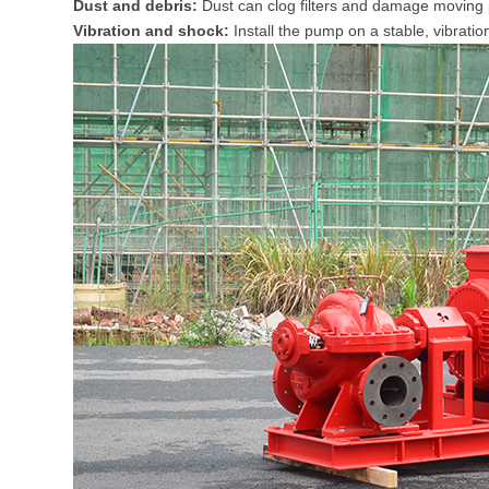
Dust and debris:
Dust can clog filters and damage moving 
Vibration and shock:
Install the pump on a stable, vibrati