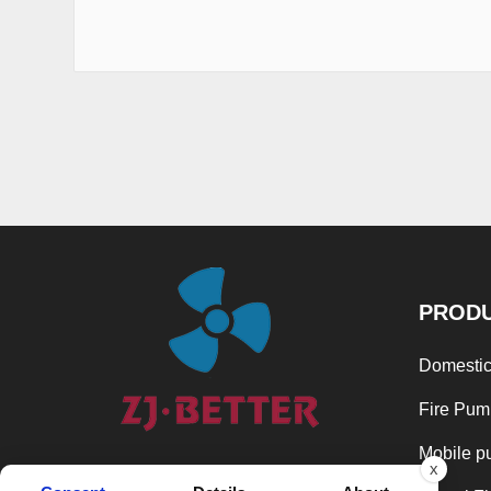
PROD
Domestic
Fire Pum
Mobile p
x
In the spirit of continuous development