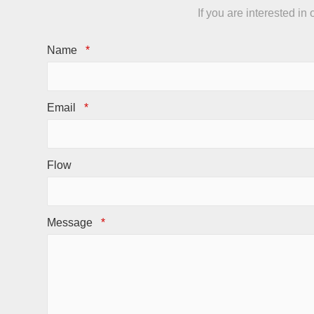
If you are interested i
Name
*
Email
*
Flow
Message
*