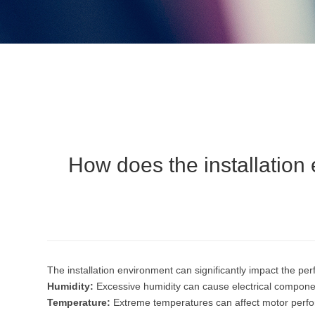
How does the installation 
The installation environment can significantly impact the per
Humidity:
Excessive humidity can cause electrical component
Temperature:
Extreme temperatures can affect motor perfor