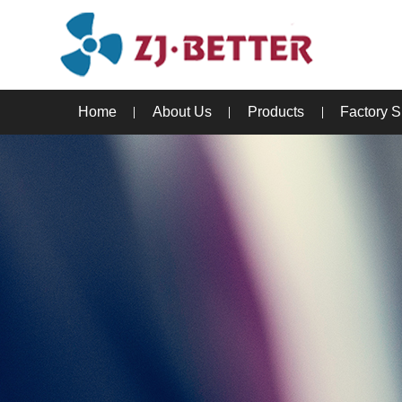
Home
About Us
Products
Factory 