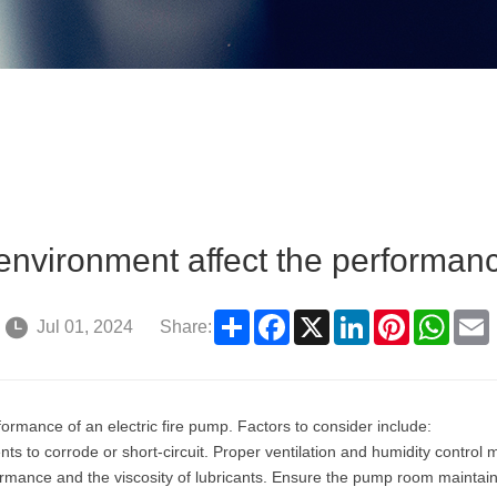
environment affect the performanc
Share
Facebook
X
LinkedIn
Pinterest
What
Jul 01, 2024
Share:
formance of an electric fire pump. Factors to consider include:
s to corrode or short-circuit. Proper ventilation and humidity control 
mance and the viscosity of lubricants. Ensure the pump room maintains