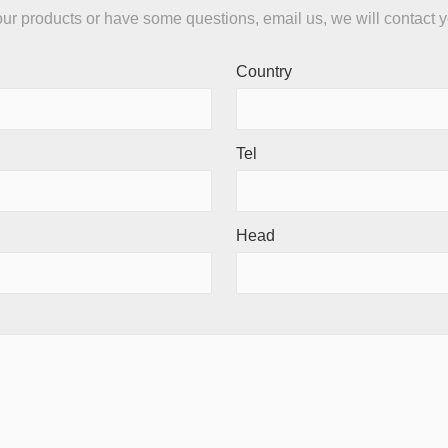
n our products or have some questions, email us, we will contact 
Country
Tel
Head