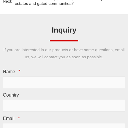
Next:
estates and gated communities?
Inquiry
If you are interested in our products or have some questions, email
us, we will contact you as soon as possible.
Name
*
Country
Email
*