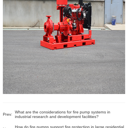
What are the considerations for fire pump systems in
Prev:
industrial research and development facilities?
How do fire pumps support fire protection in large residential