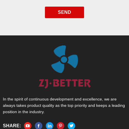
SEND
In the spirit of continuous development and excellence, we are
always takes product quality as the top priority and keeps a leading
position in the industry.
SHARE: