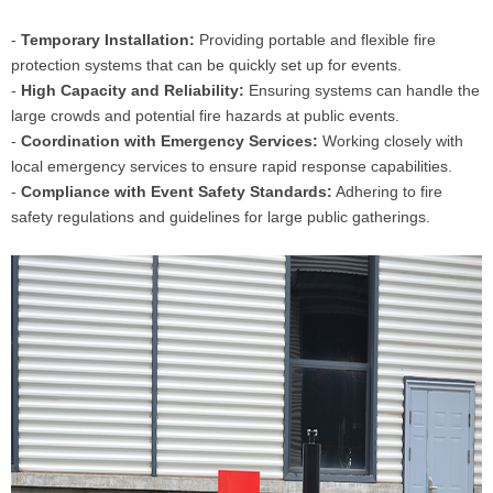
-
Temporary Installation:
Providing portable and flexible fire
protection systems that can be quickly set up for events.
-
High Capacity and Reliability:
Ensuring systems can handle the
large crowds and potential fire hazards at public events.
-
Coordination with Emergency Services:
Working closely with
local emergency services to ensure rapid response capabilities.
-
Compliance with Event Safety Standards:
Adhering to fire
safety regulations and guidelines for large public gatherings.