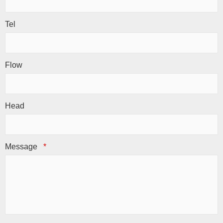
Tel
Flow
Head
Message
*