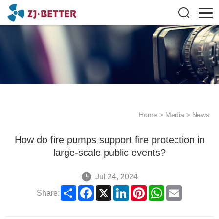
Home
>
Media
>
News
How do fire pumps support fire protection in
large-scale public events?
Jul 24, 2024
Share
Facebook
X
LinkedIn
Pinterest
WhatsApp
Email
Share: