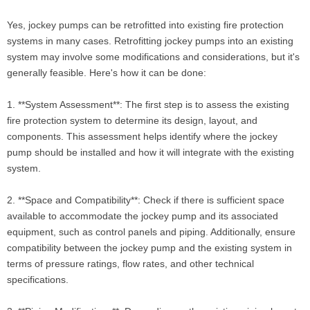
Yes, jockey pumps can be retrofitted into existing fire protection
systems in many cases. Retrofitting jockey pumps into an existing
system may involve some modifications and considerations, but it's
generally feasible. Here's how it can be done:
1. **System Assessment**: The first step is to assess the existing
fire protection system to determine its design, layout, and
components. This assessment helps identify where the jockey
pump should be installed and how it will integrate with the existing
system.
2. **Space and Compatibility**: Check if there is sufficient space
available to accommodate the jockey pump and its associated
equipment, such as control panels and piping. Additionally, ensure
compatibility between the jockey pump and the existing system in
terms of pressure ratings, flow rates, and other technical
specifications.