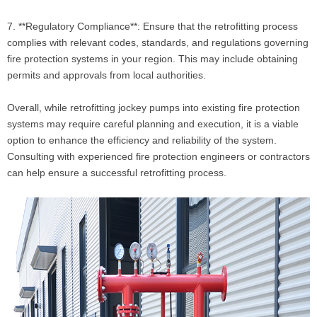
7. **Regulatory Compliance**: Ensure that the retrofitting process
complies with relevant codes, standards, and regulations governing
fire protection systems in your region. This may include obtaining
permits and approvals from local authorities.
Overall, while retrofitting jockey pumps into existing fire protection
systems may require careful planning and execution, it is a viable
option to enhance the efficiency and reliability of the system.
Consulting with experienced fire protection engineers or contractors
can help ensure a successful retrofitting process.