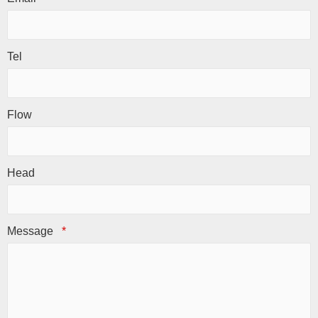
Tel
Flow
Head
Message
*