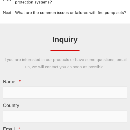
protection systems?
Next:
What are the common issues or failures with fire pump sets?
Inquiry
If you are interested in our products or have some questions, email
us, we will contact you as soon as possible.
Name
*
Country
Email
*