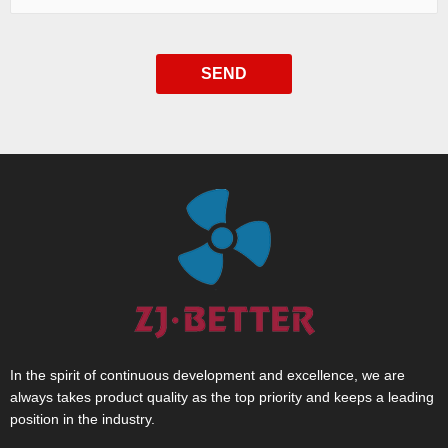
SEND
In the spirit of continuous development and excellence, we are
always takes product quality as the top priority and keeps a leading
position in the industry.