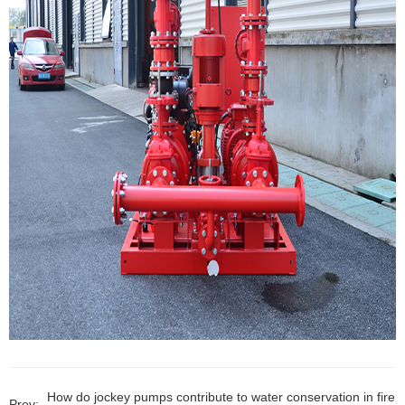
How do jockey pumps contribute to water conservation in fire
Prev: