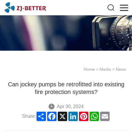
Home
>
Media
>
News
Can jockey pumps be retrofitted into existing
fire protection systems?
Apr 30, 2024
Share
Facebook
X
LinkedIn
Pinterest
WhatsApp
Email
Share: