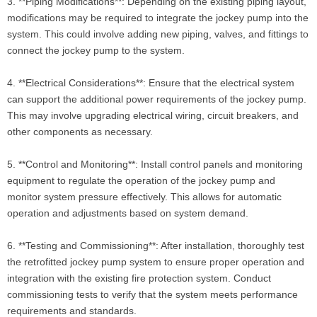
3. **Piping Modifications**: Depending on the existing piping layout,
modifications may be required to integrate the jockey pump into the
system. This could involve adding new piping, valves, and fittings to
connect the jockey pump to the system.
4. **Electrical Considerations**: Ensure that the electrical system
can support the additional power requirements of the jockey pump.
This may involve upgrading electrical wiring, circuit breakers, and
other components as necessary.
5. **Control and Monitoring**: Install control panels and monitoring
equipment to regulate the operation of the jockey pump and
monitor system pressure effectively. This allows for automatic
operation and adjustments based on system demand.
6. **Testing and Commissioning**: After installation, thoroughly test
the retrofitted jockey pump system to ensure proper operation and
integration with the existing fire protection system. Conduct
commissioning tests to verify that the system meets performance
requirements and standards.