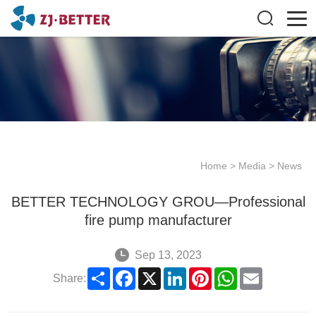
Home
>
Media
>
News
BETTER TECHNOLOGY GROU—Professional
fire pump manufacturer
Sep 13, 2023
Share
Facebook
X
LinkedIn
Pinterest
WhatsApp
Email
Share: