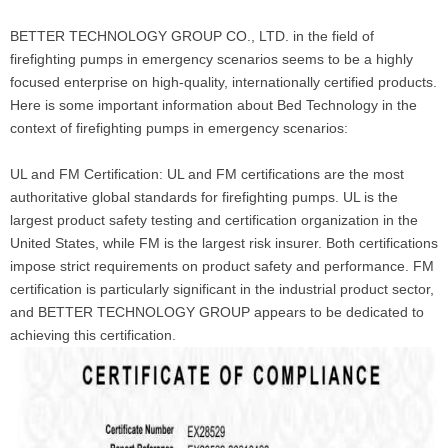
BETTER TECHNOLOGY GROUP CO., LTD. in the field of
firefighting pumps in emergency scenarios seems to be a highly
focused enterprise on high-quality, internationally certified products.
Here is some important information about Bed Technology in the
context of firefighting pumps in emergency scenarios:
UL and FM Certification: UL and FM certifications are the most
authoritative global standards for firefighting pumps. UL is the
largest product safety testing and certification organization in the
United States, while FM is the largest risk insurer. Both certifications
impose strict requirements on product safety and performance. FM
certification is particularly significant in the industrial product sector,
and BETTER TECHNOLOGY GROUP appears to be dedicated to
achieving this certification.