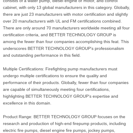
consists of a water pump, diesel engine or motor, and control
cabinet, with only 13 global manufacturers in this category. Globally,
there are just 23 manufacturers with motor certification and slightly
over 20 manufacturers with UL and FM certifications combined.
There are only around 70 manufacturers worldwide meeting all four
certification criteria, and BETTER TECHNOLOGY GROUP is
among the fewer than four companies accomplishing this feat. This
underscores BETTER TECHNOLOGY GROUP's professionalism
and outstanding performance in this field.
Multiple Certifications: Firefighting pump manufacturers must
undergo multiple certifications to ensure the quality and
performance of their products. Globally, fewer than four companies
are capable of simultaneously meeting four certifications,
highlighting BETTER TECHNOLOGY GROUP's expertise and
excellence in this domain.
Product Range: BETTER TECHNOLOGY GROUP focuses on the
research and production of high-end firepump products, including
electric fire pumps, diesel engine fire pumps, jockey pumps,