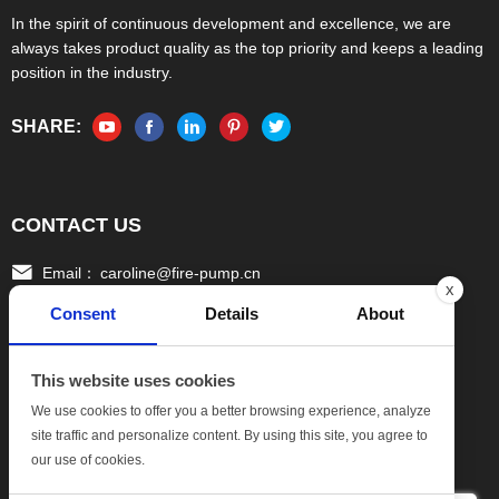
In the spirit of continuous development and excellence, we are
always takes product quality as the top priority and keeps a leading
position in the industry.
SHARE:
CONTACT US
Email：
caroline@fire-pump.cn
x
Consent
Details
About
Tel：
+86 15336708022(Gloria)
+86 13306708055 (Ivy)
This website uses cookies
Fax：
0086-570-3010111
We use cookies to offer you a better browsing experience, analyze
site traffic and personalize content. By using this site, you agree to
Add:
No.17, Xinghang One Road, Hang bu Economic
our use of cookies.
DevelopmentZone, Quzhou Zhejiang China