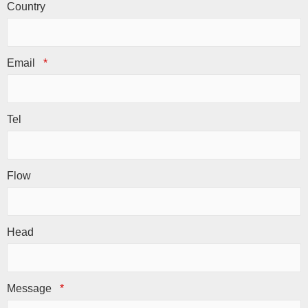
Country
Email
*
Tel
Flow
Head
Message
*