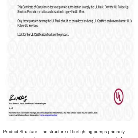
Product Structure: The structure of firefighting pumps primarily