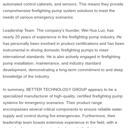
automated control cabinets, and sensors. This means they provide
comprehensive firefighting pump system solutions to meet the
needs of various emergency scenarios.
Leadership Team: The company's founder, Wei Hua Luo, has
nearly 20 years of experience in the firefighting pump industry. He
has personally been involved in product certifications and has been
instrumental in driving domestic firefighting pumps to meet
international standards. He is also actively engaged in firefighting
pump installation, maintenance, and industry standard
development, demonstrating a long-term commitment to and deep
knowledge of the industry.
In summary, BETTER TECHNOLOGY GROUP appears to be a
specialized manufacturer of high-quality, certified firefighting pump
systems for emergency scenarios. Their product range
encompasses several critical components to ensure reliable water
supply and control during fire emergencies. Furthermore, their
leadership team boasts extensive experience in the field, with a