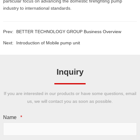
particular focus on advancing the domestic firefighting pump
industry to international standards.
Prev:
BETTER TECHNOLOGY GROUP Business Overview
Next:
Introduction of Mobile pump unit
Inquiry
If you are interested in our products or have some questions, email
us, we will contact you as soon as possible.
Name
*