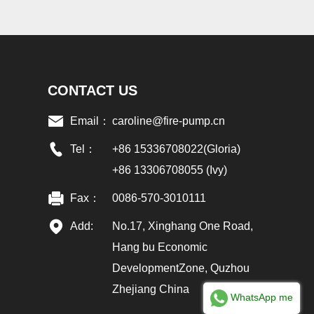
CONTACT US
Email：
caroline@fire-pump.cn
Tel：
+86 15336708022(Gloria)
+86 13306708055 (Ivy)
Fax：
0086-570-3010111
Add:
No.17, Xinghang One Road,
Hang bu Economic
DevelopmentZone, Quzhou
Zhejiang China
WhatsApp me