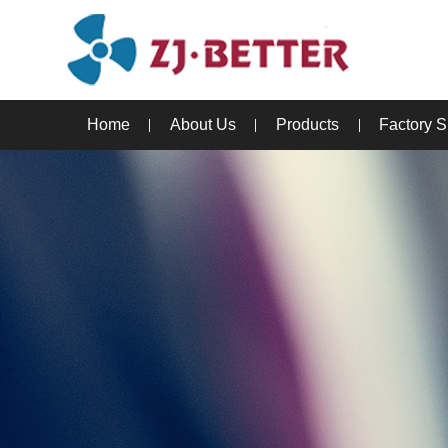
Home
About Us
Products
Factory 