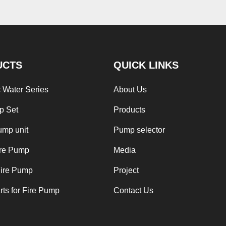
UCTS
QUICK LINKS
 Water Series
About Us
p Set
Products
ump unit
Pump selector
ire Pump
Media
Fire Pump
Project
ts for Fire Pump
Contact Us