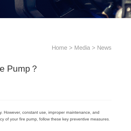
Home
>
Media
>
News
ire Pump？
sApp
Email
ncy. However, constant use, improper maintenance, and
ncy of your fire pump, follow these key preventive measures.