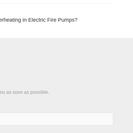
rheating in Electric Fire Pumps?
you as soon as possible.