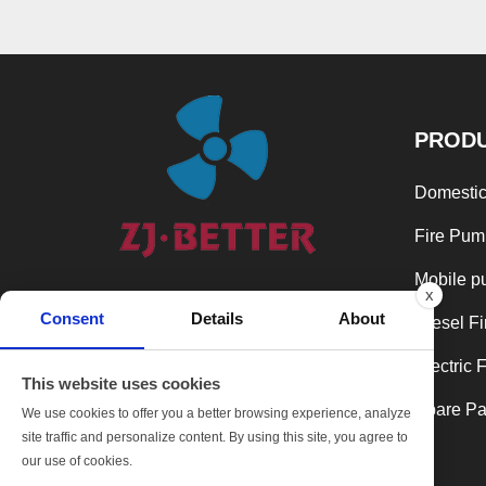
PROD
Domestic
Fire Pum
Mobile p
x
In the spirit of continuous development
Consent
Details
About
and excellence, we are always takes
Diesel F
product quality as the top priority and
Electric 
keeps a leading position in the industry.
This website uses cookies
Spare Par
We use cookies to offer you a better browsing experience, analyze
SHARE:
site traffic and personalize content. By using this site, you agree to
our use of cookies.