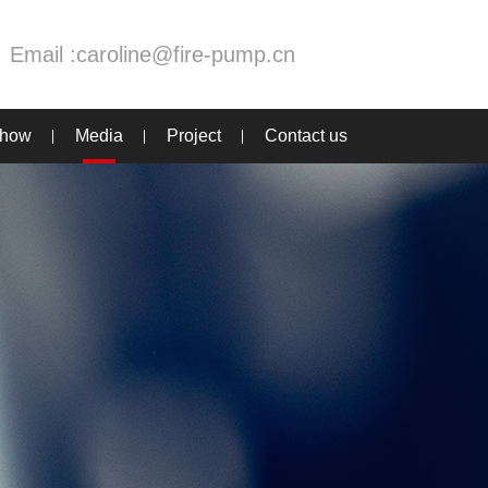
Email :
caroline@fire-pump.cn
Show
Media
Project
Contact us