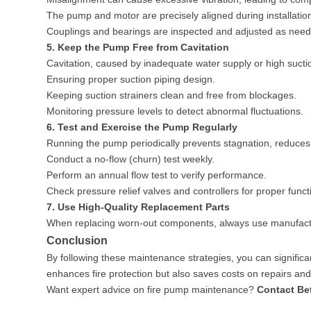
The pump and motor are precisely aligned during installatio
Couplings and bearings are inspected and adjusted as nee
5. Keep the Pump Free from Cavitation
Cavitation, caused by inadequate water supply or high suctio
Ensuring proper suction piping design.
Keeping suction strainers clean and free from blockages.
Monitoring pressure levels to detect abnormal fluctuations.
6. Test and Exercise the Pump Regularly
Running the pump periodically prevents stagnation, reduces 
Conduct a no-flow (churn) test weekly.
Perform an annual flow test to verify performance.
Check pressure relief valves and controllers for proper funct
7. Use High-Quality Replacement Parts
When replacing worn-out components, always use manufactu
Conclusion
By following these maintenance strategies, you can significa
enhances fire protection but also saves costs on repairs a
Want expert advice on fire pump maintenance?
Contact Be