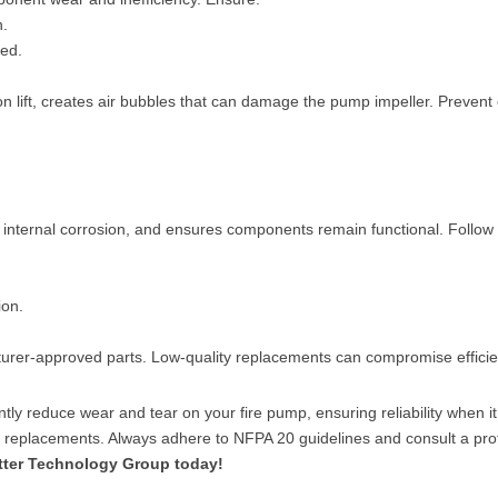
n.
ded.
n lift, creates air bubbles that can damage the pump impeller. Prevent 
internal corrosion, and ensures components remain functional. Follow 
ion.
rer-approved parts. Low-quality replacements can compromise efficien
ntly reduce wear and tear on your fire pump, ensuring reliability when i
nd replacements. Always adhere to NFPA 20 guidelines and consult a pr
tter Technology Group today!