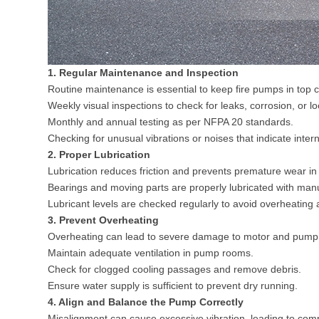
1. Regular Maintenance and Inspection
Routine maintenance is essential to keep fire pumps in top c
Weekly visual inspections to check for leaks, corrosion, or l
Monthly and annual testing as per
NFPA 20
standards.
Checking for unusual vibrations or noises that indicate intern
2. Proper Lubrication
Lubrication reduces friction and prevents premature wear i
Bearings and moving parts are properly lubricated with man
Lubricant levels are checked regularly to avoid overheatin
3. Prevent Overheating
Overheating can lead to severe damage to motor and pump 
Maintain adequate ventilation in pump rooms.
Check for clogged cooling passages and remove debris.
Ensure water supply is sufficient to prevent dry running.
4. Align and Balance the Pump Correctly
Misalignment can cause excessive vibration, leading to com