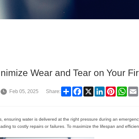
inimize Wear and Tear on Your F
Share
Facebook
X
LinkedIn
Pinterest
What
Feb 05, 2025
Share:
ms, ensuring water is delivered at the right pressure during an emerge
ding to costly repairs or failures. To maximize the lifespan and efficie