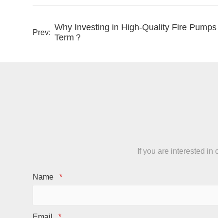
Why Investing in High-Quality Fire Pump
Prev:
Term？
If you are interested i
Name
*
Email
*