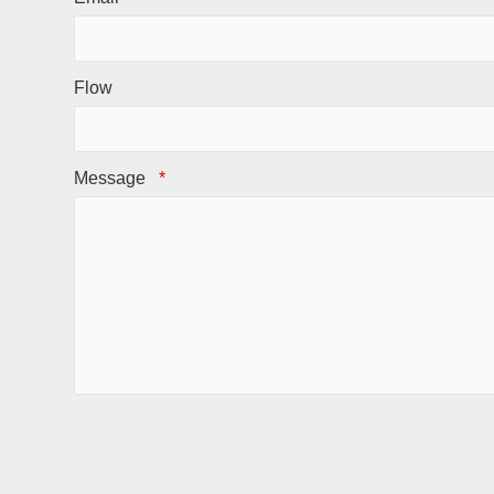
Flow
Message
*