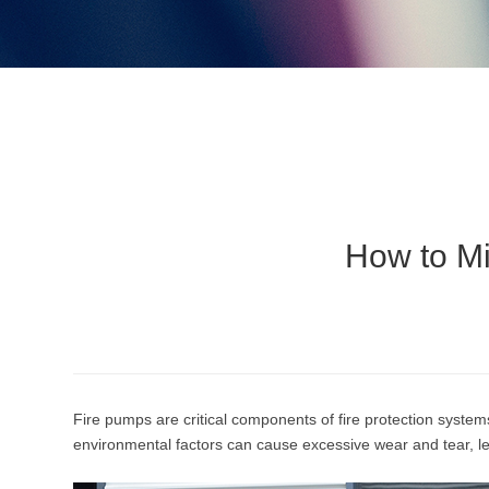
How to M
Fire pumps are critical components of fire protection syste
environmental factors can cause excessive wear and tear, lea