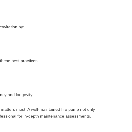
cavitation by:
these best practices:
cy and longevity.
t matters most. A well-maintained fire pump not only
ofessional for in-depth maintenance assessments.