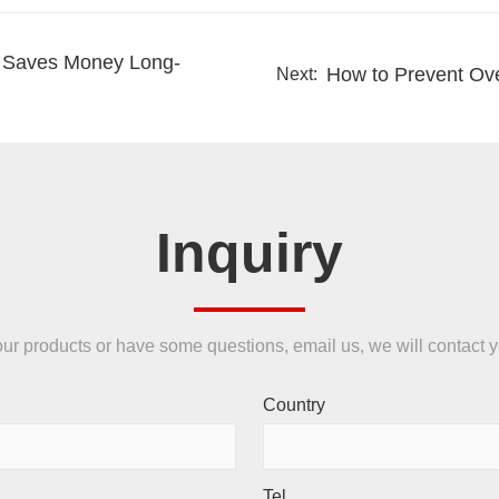
s Saves Money Long-
How to Prevent Ove
Next:
Inquiry
n our products or have some questions, email us, we will contact 
Country
Tel