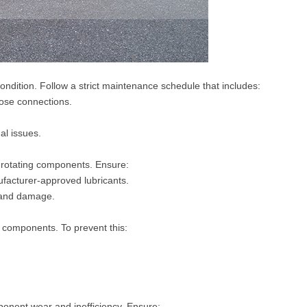
ondition. Follow a strict maintenance schedule that includes:
oose connections.
al issues.
n rotating components. Ensure:
ufacturer-approved lubricants.
g and damage.
components. To prevent this:
ponent wear and inefficiency. Ensure: