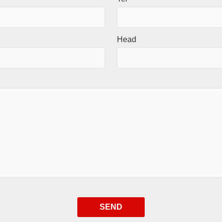
Head
SEND